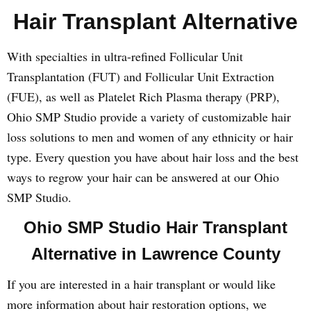
Hair Transplant Alternative
With specialties in ultra-refined Follicular Unit
Transplantation (FUT) and Follicular Unit Extraction
(FUE), as well as Platelet Rich Plasma therapy (PRP),
Ohio SMP Studio provide a variety of customizable hair
loss solutions to men and women of any ethnicity or hair
type. Every question you have about hair loss and the best
ways to regrow your hair can be answered at our Ohio
SMP Studio.
Ohio SMP Studio Hair Transplant
Alternative in Lawrence County
If you are interested in a hair transplant or would like
more information about hair restoration options, we