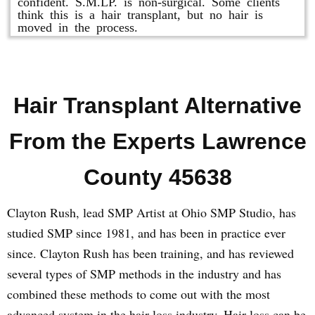
confident. S.M.LP. is non-surgical. Some clients
think this is a hair transplant, but no hair is
moved in the process.
Hair Transplant Alternative
From the Experts Lawrence
County 45638
Clayton Rush, lead SMP Artist at Ohio SMP Studio, has
studied SMP since 1981, and has been in practice ever
since. Clayton Rush has been training, and has reviewed
several types of SMP methods in the industry and has
combined these methods to come out with the most
advanced system in the hair loss industry. Hair loss can be