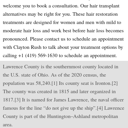
welcome you to book a consultation. Our hair transplant
alternatives may be right for you. These hair restoration
treatments are designed for women and men with mild to
moderate hair loss and work best before hair loss becomes
pronounced. Please contact us to schedule an appointment
with Clayton Rush to talk about your treatment options by
calling +1 (419) 569-1630 to schedule an appointment.
Lawrence County is the southernmost county located in
the U.S. state of Ohio. As of the 2020 census, the
population was 58,240.[1] Its county seat is Ironton.[2]
The county was created in 1815 and later organized in
1817.[3] It is named for James Lawrence, the naval officer
famous for the line “do not give up the ship”.[4] Lawrence
County is part of the Huntington–Ashland metropolitan
area.