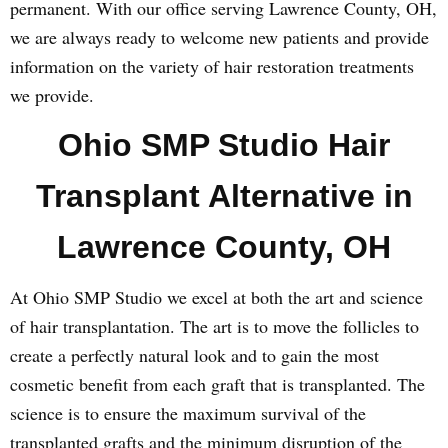
permanent. With our office serving Lawrence County, OH,
we are always ready to welcome new patients and provide
information on the variety of hair restoration treatments
we provide.
Ohio SMP Studio Hair
Transplant Alternative in
Lawrence County, OH
At Ohio SMP Studio we excel at both the art and science
of hair transplantation. The art is to move the follicles to
create a perfectly natural look and to gain the most
cosmetic benefit from each graft that is transplanted. The
science is to ensure the maximum survival of the
transplanted grafts and the minimum disruption of the