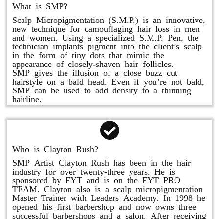
What is SMP?
Scalp Micropigmentation (S.M.P.) is an innovative,
new technique for camouflaging hair loss in men
and women. Using a specialized S.M.P. Pen, the
technician implants pigment into the client’s scalp
in the form of tiny dots that mimic the
appearance of closely-shaven hair follicles.
SMP gives the illusion of a close buzz cut
hairstyle on a bald head. Even if you’re not bald,
SMP can be used to add density to a thinning
hairline.
Who is Clayton Rush?
SMP Artist Clayton Rush has been in the hair
industry for over twenty-three years. He is
sponsored by FYT and is on the FYT PRO
TEAM. Clayton also is a scalp micropigmentation
Master Trainer with Leaders Academy. In 1998 he
opened his first barbershop and now owns three
successful barbershops and a salon. After receiving