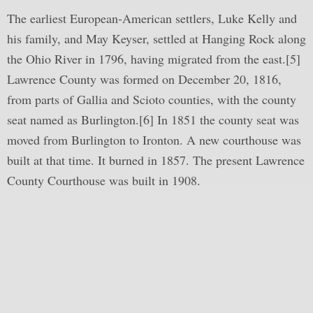
The earliest European-American settlers, Luke Kelly and
his family, and May Keyser, settled at Hanging Rock along
the Ohio River in 1796, having migrated from the east.[5]
Lawrence County was formed on December 20, 1816,
from parts of Gallia and Scioto counties, with the county
seat named as Burlington.[6] In 1851 the county seat was
moved from Burlington to Ironton. A new courthouse was
built at that time. It burned in 1857. The present Lawrence
County Courthouse was built in 1908.