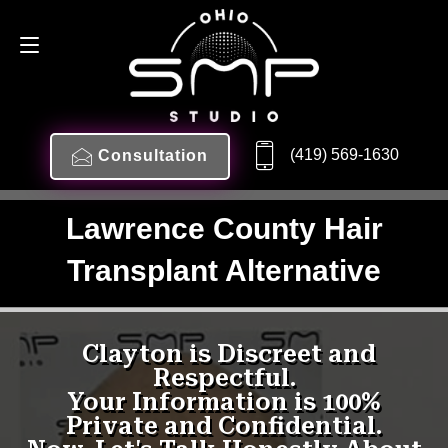
(419) 569-1630
Consultation
Lawrence County Hair
Transplant Alternative