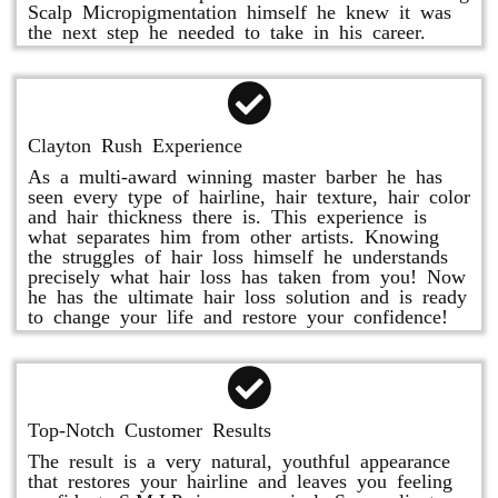
Scalp Micropigmentation himself he knew it was
the next step he needed to take in his career.
Clayton Rush Experience
As a multi-award winning master barber he has
seen every type of hairline, hair texture, hair color
and hair thickness there is. This experience is
what separates him from other artists. Knowing
the struggles of hair loss himself he understands
precisely what hair loss has taken from you! Now
he has the ultimate hair loss solution and is ready
to change your life and restore your confidence!
Top-Notch Customer Results
The result is a very natural, youthful appearance
that restores your hairline and leaves you feeling