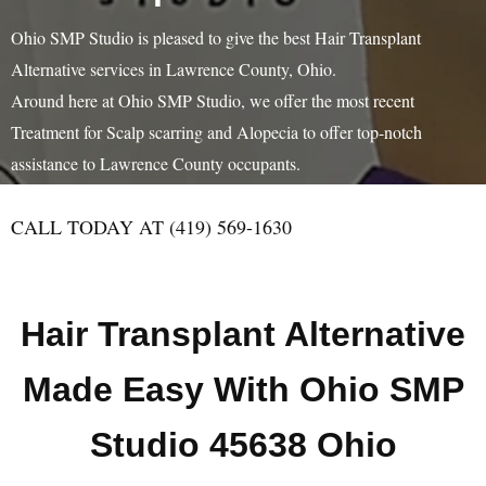
Ohio SMP Studio is pleased to give the best Hair Transplant
Alternative services in Lawrence County, Ohio.
Around here at Ohio SMP Studio, we offer the most recent
Treatment for Scalp scarring and Alopecia to offer top-notch
assistance to Lawrence County occupants.
CALL TODAY AT (419) 569-1630
Hair Transplant Alternative
Made Easy With Ohio SMP
Studio 45638 Ohio