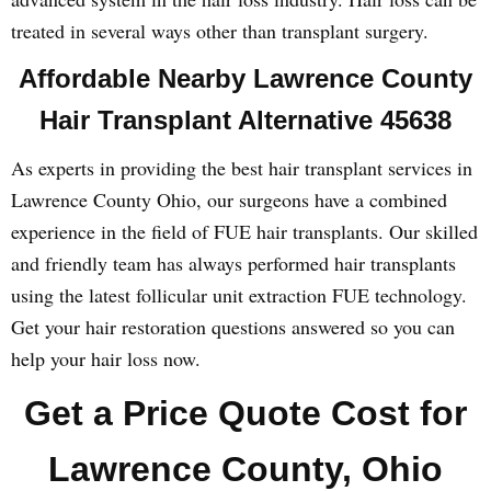
treated in several ways other than transplant surgery.
Affordable Nearby Lawrence County
Hair Transplant Alternative 45638
As experts in providing the best hair transplant services in
Lawrence County Ohio, our surgeons have a combined
experience in the field of FUE hair transplants. Our skilled
and friendly team has always performed hair transplants
using the latest follicular unit extraction FUE technology.
Get your hair restoration questions answered so you can
help your hair loss now.
Get a Price Quote Cost for
Lawrence County, Ohio