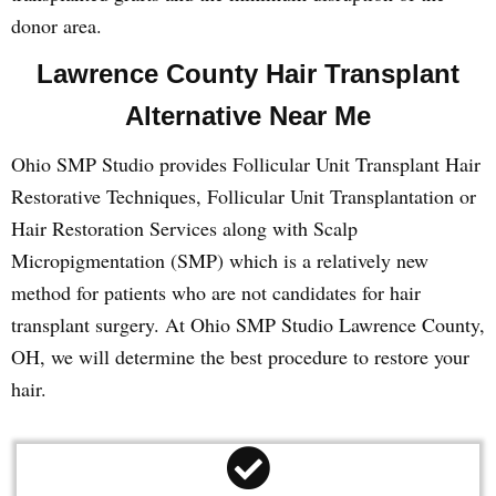
donor area.
Lawrence County Hair Transplant
Alternative Near Me
Ohio SMP Studio provides Follicular Unit Transplant Hair
Restorative Techniques, Follicular Unit Transplantation or
Hair Restoration Services along with Scalp
Micropigmentation (SMP) which is a relatively new
method for patients who are not candidates for hair
transplant surgery. At Ohio SMP Studio Lawrence County,
OH, we will determine the best procedure to restore your
hair.