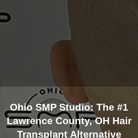
Ohio SMP Studio: The #1
Lawrence County, OH Hair
Transplant Alternative