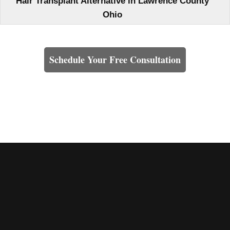
Hair Transplant Alternative in Lawrence County
Ohio
Learn How We Can Help You
Schedule Your Free Consultation