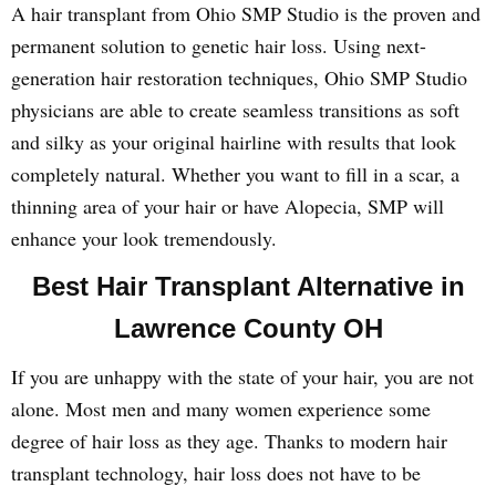
A hair transplant from Ohio SMP Studio is the proven and
permanent solution to genetic hair loss. Using next-
generation hair restoration techniques, Ohio SMP Studio
physicians are able to create seamless transitions as soft
and silky as your original hairline with results that look
completely natural. Whether you want to fill in a scar, a
thinning area of your hair or have Alopecia, SMP will
enhance your look tremendously.
Best Hair Transplant Alternative in
Lawrence County OH
If you are unhappy with the state of your hair, you are not
alone. Most men and many women experience some
degree of hair loss as they age. Thanks to modern hair
transplant technology, hair loss does not have to be