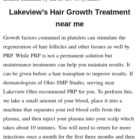
Lakeview’s Hair Growth Treatment
near me
Growth factors contained in platelets can stimulate the
regeneration of hair follicles and other tissues as well by
PRP. While PRP is not a permanent solution but
maintenance treatments can help you maintain results. It
can be given before a hair transplant to improve results. If
dermatologists of Ohio SMP Studio, serving near
Lakeview Ohio recommend PRP for you. To perform this,
we take a small amount of your blood, place it into a
machine that separates your red blood cells from the
plasma, and then inject your plasma into your scalp which
takes about 10 minutes. You will need to return for more
injections once a month for the first three months and then