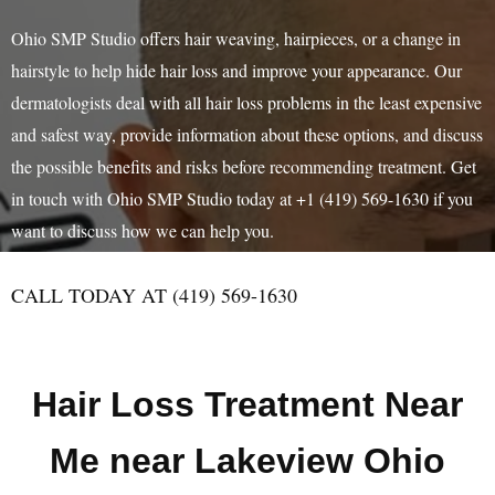
Ohio SMP Studio offers hair weaving, hairpieces, or a change in
hairstyle to help hide hair loss and improve your appearance. Our
dermatologists deal with all hair loss problems in the least expensive
and safest way, provide information about these options, and discuss
the possible benefits and risks before recommending treatment. Get
in touch with Ohio SMP Studio today at +1 (419) 569-1630 if you
want to discuss how we can help you.
CALL TODAY AT (419) 569-1630
Hair Loss Treatment Near
Me near Lakeview Ohio