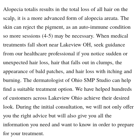
Alopecia totalis results in the total loss of all hair on the
scalp, it is a more advanced form of alopecia areata. The
skin can reject the pigment, as an auto-immune condition
so more sessions (4-5) may be necessary. When medical
treatments fall short near Lakeview OH, seek guidance
from our healthcare professional if you notice sudden or
unexpected hair loss, hair that falls out in clumps, the
appearance of bald patches, and hair loss with itching and
burning. The dermatologist of Ohio SMP Studio can help
find a suitable treatment option. We have helped hundreds
of customers across Lakeview Ohio achieve their desired
look. During the initial consultation, we will not only offer
you the right advice but will also give you all the
information you need and want to know in order to prepare
for your treatment.