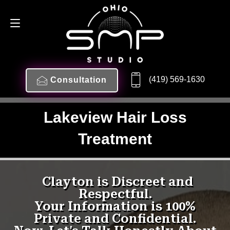
(419) 569-1630
Consultation
Lakeview Hair Loss
Treatment