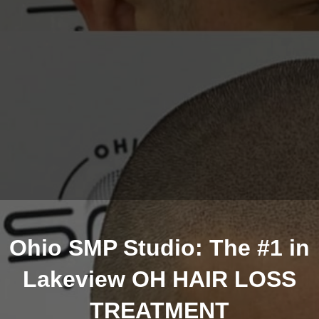
Ohio SMP Studio: The #1 in
Lakeview OH HAIR LOSS
TREATMENT