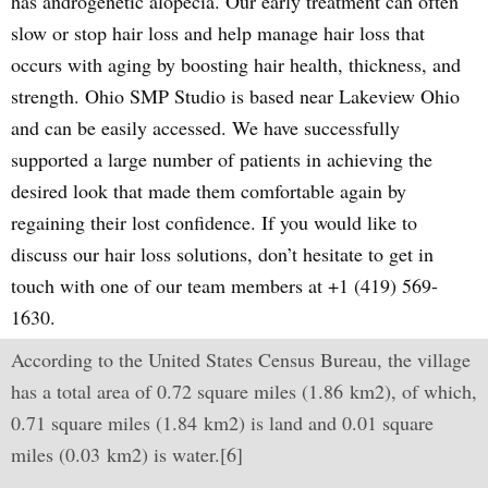
has androgenetic alopecia. Our early treatment can often
slow or stop hair loss and help manage hair loss that
occurs with aging by boosting hair health, thickness, and
strength. Ohio SMP Studio is based near Lakeview Ohio
and can be easily accessed. We have successfully
supported a large number of patients in achieving the
desired look that made them comfortable again by
regaining their lost confidence. If you would like to
discuss our hair loss solutions, don’t hesitate to get in
touch with one of our team members at +1 (419) 569-
1630.
According to the United States Census Bureau, the village
has a total area of 0.72 square miles (1.86 km2), of which,
0.71 square miles (1.84 km2) is land and 0.01 square
miles (0.03 km2) is water.[6]