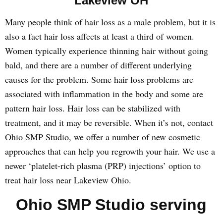
Lakeview OH
Many people think of hair loss as a male problem, but it is
also a fact hair loss affects at least a third of women.
Women typically experience thinning hair without going
bald, and there are a number of different underlying
causes for the problem. Some hair loss problems are
associated with inflammation in the body and some are
pattern hair loss. Hair loss can be stabilized with
treatment, and it may be reversible. When it’s not, contact
Ohio SMP Studio, we offer a number of new cosmetic
approaches that can help you regrowth your hair. We use a
newer ‘platelet-rich plasma (PRP) injections’ option to
treat hair loss near Lakeview Ohio.
Ohio SMP Studio serving