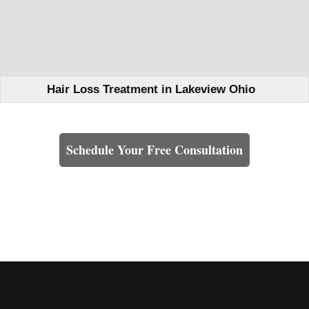
Hair Loss Treatment in Lakeview Ohio
Learn How We Can Help You
Schedule Your Free Consultation