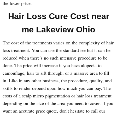
the lower price.
Hair Loss Cure Cost near
me Lakeview Ohio
The cost of the treatments varies on the complexity of hair
loss treatment. You can use the standard fee but it can be
reduced when there’s no such intensive procedure to be
done. The price will increase if you have alopecia to
camouflage, hair to sift through, or a massive area to fill
in. Like in any other business, the procedure, quality, and
skills to render depend upon how much you can pay. The
costs of a scalp micro pigmentation or hair loss treatment
depending on the size of the area you need to cover. If you
want an accurate price quote, don’t hesitate to call our