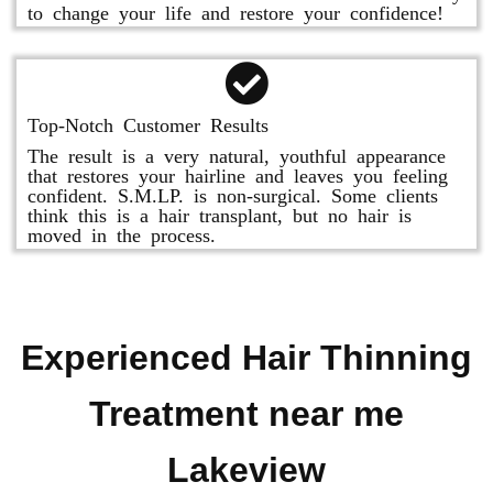
to change your life and restore your confidence!
Top-Notch Customer Results
The result is a very natural, youthful appearance
that restores your hairline and leaves you feeling
confident. S.M.LP. is non-surgical. Some clients
think this is a hair transplant, but no hair is
moved in the process.
Experienced Hair Thinning
Treatment near me
Lakeview