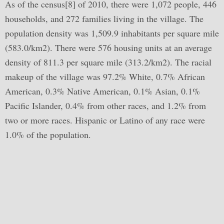
As of the census[8] of 2010, there were 1,072 people, 446
households, and 272 families living in the village. The
population density was 1,509.9 inhabitants per square mile
(583.0/km2). There were 576 housing units at an average
density of 811.3 per square mile (313.2/km2). The racial
makeup of the village was 97.2% White, 0.7% African
American, 0.3% Native American, 0.1% Asian, 0.1%
Pacific Islander, 0.4% from other races, and 1.2% from
two or more races. Hispanic or Latino of any race were
1.0% of the population.