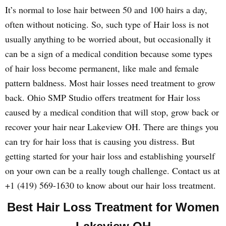
It’s normal to lose hair between 50 and 100 hairs a day,
often without noticing. So, such type of Hair loss is not
usually anything to be worried about, but occasionally it
can be a sign of a medical condition because some types
of hair loss become permanent, like male and female
pattern baldness. Most hair losses need treatment to grow
back. Ohio SMP Studio offers treatment for Hair loss
caused by a medical condition that will stop, grow back or
recover your hair near Lakeview OH. There are things you
can try for hair loss that is causing you distress. But
getting started for your hair loss and establishing yourself
on your own can be a really tough challenge. Contact us at
+1 (419) 569-1630 to know about our hair loss treatment.
Best Hair Loss Treatment for Women