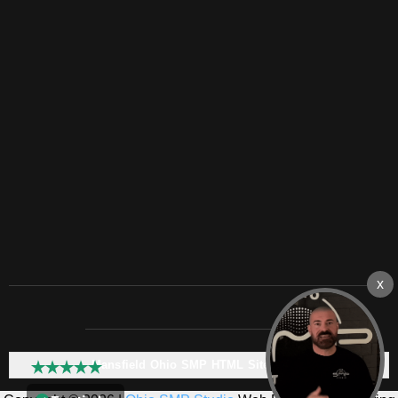
Mansfield Ohio SMP HTML Sitemap: