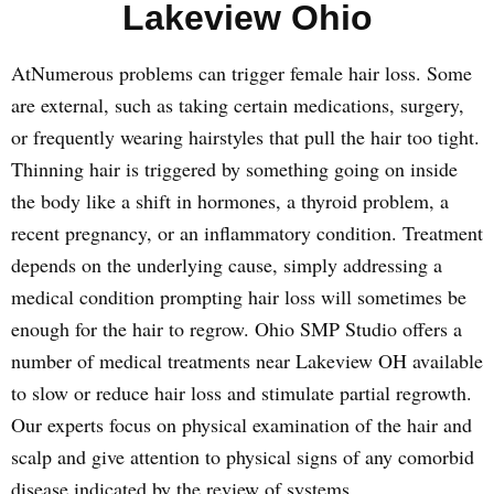
Lakeview Ohio
AtNumerous problems can trigger female hair loss. Some
are external, such as taking certain medications, surgery,
or frequently wearing hairstyles that pull the hair too tight.
Thinning hair is triggered by something going on inside
the body like a shift in hormones, a thyroid problem, a
recent pregnancy, or an inflammatory condition. Treatment
depends on the underlying cause, simply addressing a
medical condition prompting hair loss will sometimes be
enough for the hair to regrow. Ohio SMP Studio offers a
number of medical treatments near Lakeview OH available
to slow or reduce hair loss and stimulate partial regrowth.
Our experts focus on physical examination of the hair and
scalp and give attention to physical signs of any comorbid
disease indicated by the review of systems.