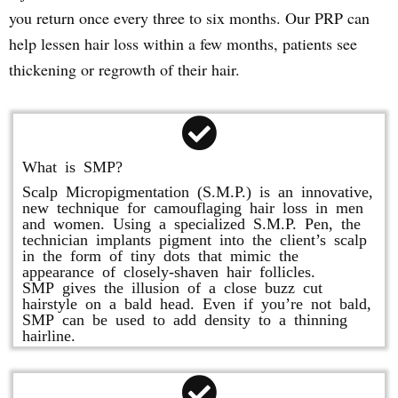
you return once every three to six months. Our PRP can
help lessen hair loss within a few months, patients see
thickening or regrowth of their hair.
What is SMP?
Scalp Micropigmentation (S.M.P.) is an innovative,
new technique for camouflaging hair loss in men
and women. Using a specialized S.M.P. Pen, the
technician implants pigment into the client’s scalp
in the form of tiny dots that mimic the
appearance of closely-shaven hair follicles.
SMP gives the illusion of a close buzz cut
hairstyle on a bald head. Even if you’re not bald,
SMP can be used to add density to a thinning
hairline.