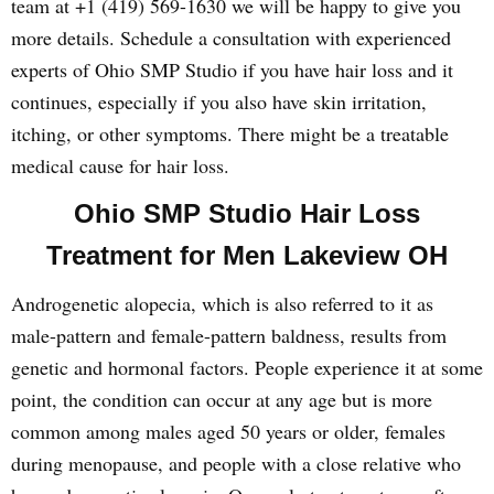
team at +1 (419) 569-1630 we will be happy to give you
more details. Schedule a consultation with experienced
experts of Ohio SMP Studio if you have hair loss and it
continues, especially if you also have skin irritation,
itching, or other symptoms. There might be a treatable
medical cause for hair loss.
Ohio SMP Studio Hair Loss
Treatment for Men Lakeview OH
Androgenetic alopecia, which is also referred to it as
male-pattern and female-pattern baldness, results from
genetic and hormonal factors. People experience it at some
point, the condition can occur at any age but is more
common among males aged 50 years or older, females
during menopause, and people with a close relative who