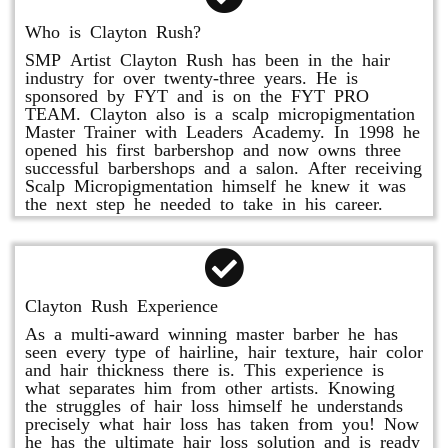
Who is Clayton Rush?
SMP Artist Clayton Rush has been in the hair
industry for over twenty-three years. He is
sponsored by FYT and is on the FYT PRO
TEAM. Clayton also is a scalp micropigmentation
Master Trainer with Leaders Academy. In 1998 he
opened his first barbershop and now owns three
successful barbershops and a salon. After receiving
Scalp Micropigmentation himself he knew it was
the next step he needed to take in his career.
Clayton Rush Experience
As a multi-award winning master barber he has
seen every type of hairline, hair texture, hair color
and hair thickness there is. This experience is
what separates him from other artists. Knowing
the struggles of hair loss himself he understands
precisely what hair loss has taken from you! Now
he has the ultimate hair loss solution and is ready