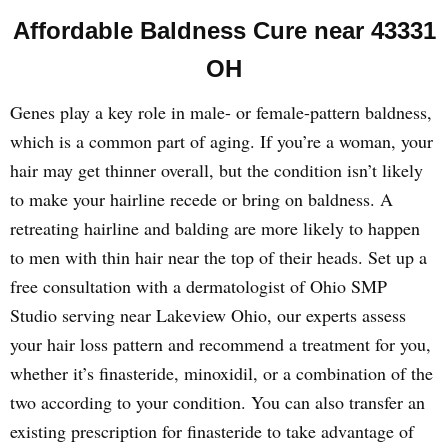
Affordable Baldness Cure near 43331
OH
Genes play a key role in male- or female-pattern baldness,
which is a common part of aging. If you’re a woman, your
hair may get thinner overall, but the condition isn’t likely
to make your hairline recede or bring on baldness. A
retreating hairline and balding are more likely to happen
to men with thin hair near the top of their heads. Set up a
free consultation with a dermatologist of Ohio SMP
Studio serving near Lakeview Ohio, our experts assess
your hair loss pattern and recommend a treatment for you,
whether it’s finasteride, minoxidil, or a combination of the
two according to your condition. You can also transfer an
existing prescription for finasteride to take advantage of