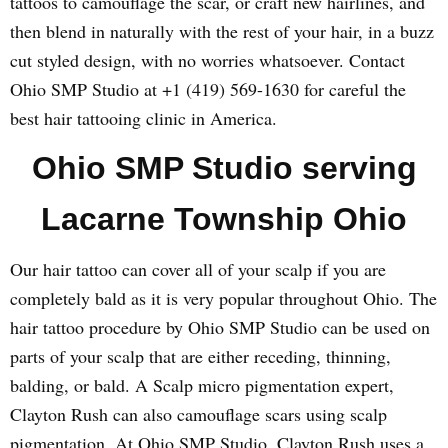
tattoos to camouflage the scar, or craft new hairlines, and
then blend in naturally with the rest of your hair, in a buzz
cut styled design, with no worries whatsoever. Contact
Ohio SMP Studio at +1 (419) 569-1630 for careful the
best hair tattooing clinic in America.
Ohio SMP Studio serving
Lacarne Township Ohio
Our hair tattoo can cover all of your scalp if you are
completely bald as it is very popular throughout Ohio. The
hair tattoo procedure by Ohio SMP Studio can be used on
parts of your scalp that are either receding, thinning,
balding, or bald. A Scalp micro pigmentation expert,
Clayton Rush can also camouflage scars using scalp
pigmentation. At Ohio SMP Studio, Clayton Rush uses a