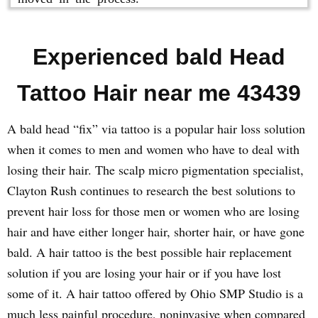
Experienced bald Head
Tattoo Hair near me 43439
A bald head “fix” via tattoo is a popular hair loss solution
when it comes to men and women who have to deal with
losing their hair. The scalp micro pigmentation specialist,
Clayton Rush continues to research the best solutions to
prevent hair loss for those men or women who are losing
hair and have either longer hair, shorter hair, or have gone
bald. A hair tattoo is the best possible hair replacement
solution if you are losing your hair or if you have lost
some of it. A hair tattoo offered by Ohio SMP Studio is a
much less painful procedure, noninvasive when compared