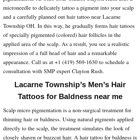
microneedle to delicately tattoo a pigment into your scalp
and a carefully planned out hair tattoo near Lacarne
Township OH. In this way, he gradually forms hair tattoos
of specially pigmented (colored) hair follicles in the
applied area of the scalp. As a result, you see a realistic
impression of a full head of hair and a remarkable
appearance. Call us at +1 (419) 569-1630 to schedule a
consultation with SMP expert Clayton Rush.
Lacarne Township’s Men’s Hair
Tattoos for Baldness near me
Scalp micro pigmentation is a non-surgical treatment for
thinning hair or baldness. Using natural pigments applied
directly to the scalp, the treatment simulates the look of
closely shaven or buzzcut hair. A hair tattoo for baldness is