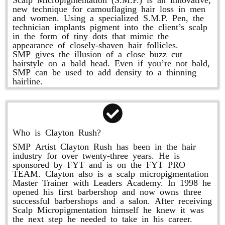
new technique for camouflaging hair loss in men
and women. Using a specialized S.M.P. Pen, the
technician implants pigment into the client’s scalp
in the form of tiny dots that mimic the
appearance of closely-shaven hair follicles.
SMP gives the illusion of a close buzz cut
hairstyle on a bald head. Even if you’re not bald,
SMP can be used to add density to a thinning
hairline.
Who is Clayton Rush?
SMP Artist Clayton Rush has been in the hair
industry for over twenty-three years. He is
sponsored by FYT and is on the FYT PRO
TEAM. Clayton also is a scalp micropigmentation
Master Trainer with Leaders Academy. In 1998 he
opened his first barbershop and now owns three
successful barbershops and a salon. After receiving
Scalp Micropigmentation himself he knew it was
the next step he needed to take in his career.