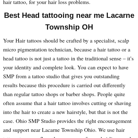
hair tattoo, for your hair loss problems.
Best Head tattooing near me Lacarne
Township OH
Your Hair tattoos should be crafted by a specialist, scalp
micro pigmentation technician, because a hair tattoo or a
head tattoo is not just a tattoo in the traditional sense – it’s
your identity and complete look. You can expect to have
SMP from a tattoo studio that gives you outstanding
results because this procedure is carried out differently
than regular tattoo shops or barber shops. People quite
often assume that a hair tattoo involves cutting or shaving
into the hair to create a new hairstyle, but that is not the
case. Ohio SMP Studio provides the right encouragement
and support near Lacarne Township Ohio. We use hair