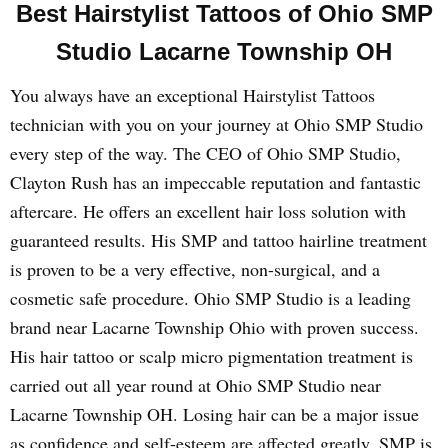
Best Hairstylist Tattoos of Ohio SMP
Studio Lacarne Township OH
You always have an exceptional Hairstylist Tattoos
technician with you on your journey at Ohio SMP Studio
every step of the way. The CEO of Ohio SMP Studio,
Clayton Rush has an impeccable reputation and fantastic
aftercare. He offers an excellent hair loss solution with
guaranteed results. His SMP and tattoo hairline treatment
is proven to be a very effective, non-surgical, and a
cosmetic safe procedure. Ohio SMP Studio is a leading
brand near Lacarne Township Ohio with proven success.
His hair tattoo or scalp micro pigmentation treatment is
carried out all year round at Ohio SMP Studio near
Lacarne Township OH. Losing hair can be a major issue
as confidence and self-esteem are affected greatly. SMP is