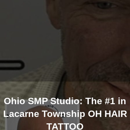
Ohio SMP Studio: The #1 in
Lacarne Township OH HAIR
TATTOO