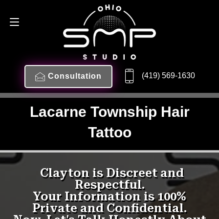
(419) 569-1630
Consultation
Lacarne Township Hair
Tattoo