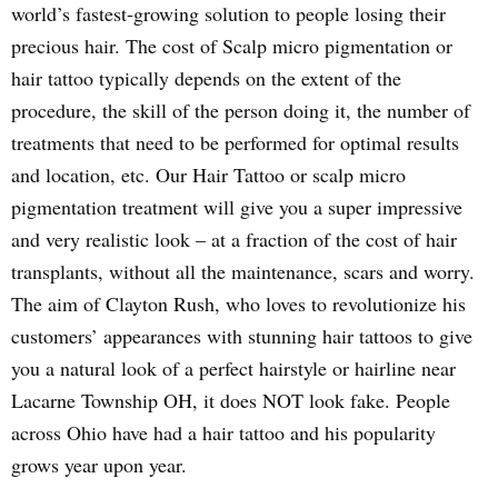
world’s fastest-growing solution to people losing their
precious hair. The cost of Scalp micro pigmentation or
hair tattoo typically depends on the extent of the
procedure, the skill of the person doing it, the number of
treatments that need to be performed for optimal results
and location, etc. Our Hair Tattoo or scalp micro
pigmentation treatment will give you a super impressive
and very realistic look – at a fraction of the cost of hair
transplants, without all the maintenance, scars and worry.
The aim of Clayton Rush, who loves to revolutionize his
customers’ appearances with stunning hair tattoos to give
you a natural look of a perfect hairstyle or hairline near
Lacarne Township OH, it does NOT look fake. People
across Ohio have had a hair tattoo and his popularity
grows year upon year.