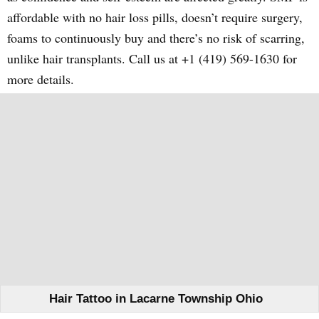
affordable with no hair loss pills, doesn’t require surgery,
foams to continuously buy and there’s no risk of scarring,
unlike hair transplants. Call us at +1 (419) 569-1630 for
more details.
Hair Tattoo in Lacarne Township Ohio