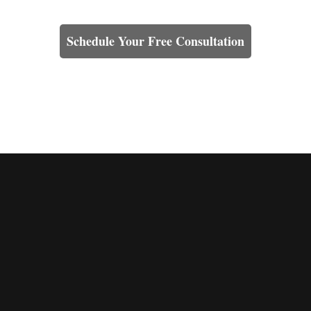
Learn How We Can Help You
Schedule Your Free Consultation