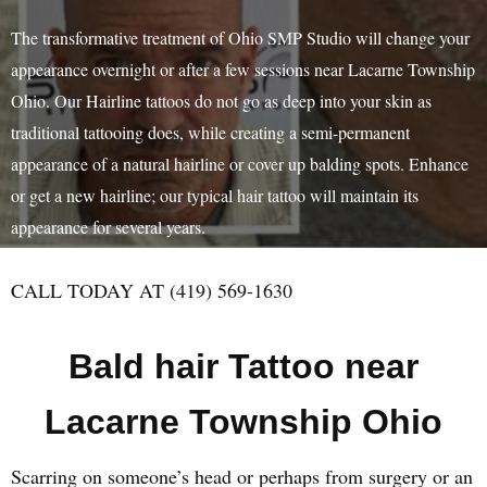
The transformative treatment of Ohio SMP Studio will change your
appearance overnight or after a few sessions near Lacarne Township
Ohio. Our Hairline tattoos do not go as deep into your skin as
traditional tattooing does, while creating a semi-permanent
appearance of a natural hairline or cover up balding spots. Enhance
or get a new hairline; our typical hair tattoo will maintain its
appearance for several years.
CALL TODAY AT (419) 569-1630
Bald hair Tattoo near
Lacarne Township Ohio
Scarring on someone’s head or perhaps from surgery or an