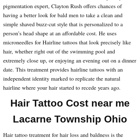
pigmentation expert, Clayton Rush offers chances of
having a better look for bald men to take a clean and
simple shaved buzz-cut style that is personalized to a
person’s head shape at an affordable cost. He uses
microneedles for Hairline tattoos that look precisely like
hair, whether right out of the swimming pool and
extremely close up, or enjoying an evening out on a dinner
date. This treatment provides hairline tattoos with an
independent identity marked to replicate the natural
hairline where your hair started to recede years ago.
Hair Tattoo Cost near me
Lacarne Township Ohio
Hair tattoo treatment for hair loss and baldness is the