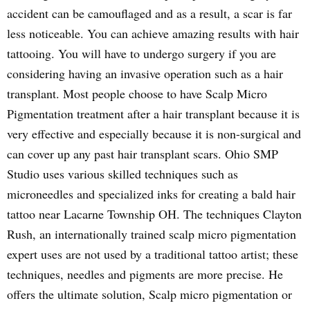
accident can be camouflaged and as a result, a scar is far
less noticeable. You can achieve amazing results with hair
tattooing. You will have to undergo surgery if you are
considering having an invasive operation such as a hair
transplant. Most people choose to have Scalp Micro
Pigmentation treatment after a hair transplant because it is
very effective and especially because it is non-surgical and
can cover up any past hair transplant scars. Ohio SMP
Studio uses various skilled techniques such as
microneedles and specialized inks for creating a bald hair
tattoo near Lacarne Township OH. The techniques Clayton
Rush, an internationally trained scalp micro pigmentation
expert uses are not used by a traditional tattoo artist; these
techniques, needles and pigments are more precise. He
offers the ultimate solution, Scalp micro pigmentation or