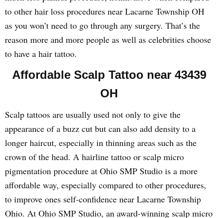
to other hair loss procedures near Lacarne Township OH
as you won’t need to go through any surgery. That’s the
reason more and more people as well as celebrities choose
to have a hair tattoo.
Affordable Scalp Tattoo near 43439
OH
Scalp tattoos are usually used not only to give the
appearance of a buzz cut but can also add density to a
longer haircut, especially in thinning areas such as the
crown of the head. A hairline tattoo or scalp micro
pigmentation procedure at Ohio SMP Studio is a more
affordable way, especially compared to other procedures,
to improve ones self-confidence near Lacarne Township
Ohio. At Ohio SMP Studio, an award-winning scalp micro