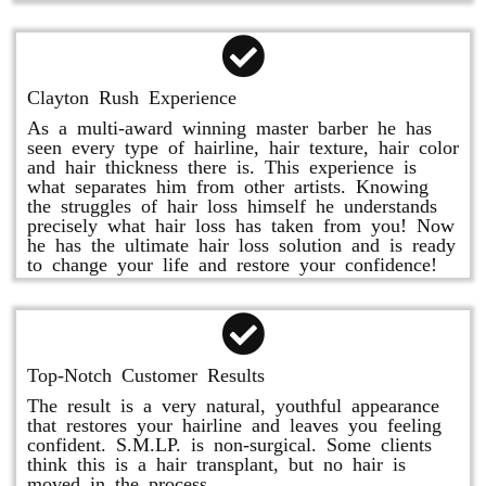
Clayton Rush Experience
As a multi-award winning master barber he has
seen every type of hairline, hair texture, hair color
and hair thickness there is. This experience is
what separates him from other artists. Knowing
the struggles of hair loss himself he understands
precisely what hair loss has taken from you! Now
he has the ultimate hair loss solution and is ready
to change your life and restore your confidence!
Top-Notch Customer Results
The result is a very natural, youthful appearance
that restores your hairline and leaves you feeling
confident. S.M.LP. is non-surgical. Some clients
think this is a hair transplant, but no hair is
moved in the process.