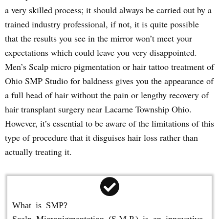
a very skilled process; it should always be carried out by a
trained industry professional, if not, it is quite possible
that the results you see in the mirror won’t meet your
expectations which could leave you very disappointed.
Men’s Scalp micro pigmentation or hair tattoo treatment of
Ohio SMP Studio for baldness gives you the appearance of
a full head of hair without the pain or lengthy recovery of
hair transplant surgery near Lacarne Township Ohio.
However, it’s essential to be aware of the limitations of this
type of procedure that it disguises hair loss rather than
actually treating it.
What is SMP?
Scalp Micropigmentation (S.M.P.) is an innovative,