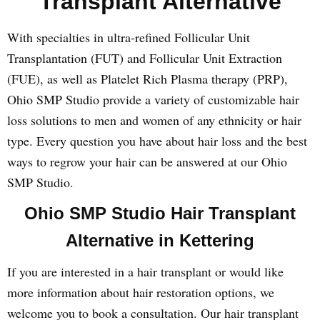
Transplant Alternative
With specialties in ultra-refined Follicular Unit
Transplantation (FUT) and Follicular Unit Extraction
(FUE), as well as Platelet Rich Plasma therapy (PRP),
Ohio SMP Studio provide a variety of customizable hair
loss solutions to men and women of any ethnicity or hair
type. Every question you have about hair loss and the best
ways to regrow your hair can be answered at our Ohio
SMP Studio.
Ohio SMP Studio Hair Transplant
Alternative in Kettering
If you are interested in a hair transplant or would like
more information about hair restoration options, we
welcome you to book a consultation. Our hair transplant