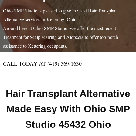
Ohio SMP Studio is pleased to give the best Hair Transplant
Alternative services in Kettering, Ohio.
Around here at Ohio SMP Studio, we offer the most recent
Treatment for Scalp scarring and Alopecia to offer top-notch
assistance to Kettering occupants.
CALL TODAY AT (419) 569-1630
Hair Transplant Alternative
Made Easy With Ohio SMP
Studio 45432 Ohio