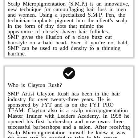
Scalp Micropigmentation (S.M.P.) is an innovative,
new technique for camouflaging hair loss in men
and women. Using a specialized S.M.P. Pen, the
technician implants pigment into the client’s scalp
in the form of tiny dots that mimic the
appearance of closely-shaven hair follicles.
SMP gives the illusion of a close buzz cut
hairstyle on a bald head. Even if you’re not bald,
SMP can be used to add density to a thinning
hairline.
Who is Clayton Rush?
SMP Artist Clayton Rush has been in the hair
industry for over twenty-three years. He is
sponsored by FYT and is on the FYT PRO
TEAM. Clayton also is a scalp micropigmentation
Master Trainer with Leaders Academy. In 1998 he
opened his first barbershop and now owns three
successful barbershops and a salon. After receiving
Scalp Micropigmentation himself he knew it was
the next step he needed to take in his career.