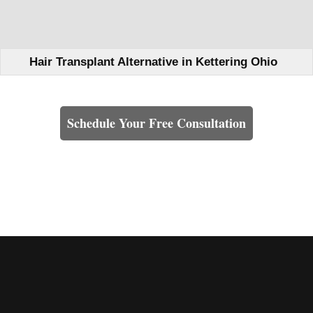
Hair Transplant Alternative in Kettering Ohio
Learn How We Can Help You
Schedule Your Free Consultation