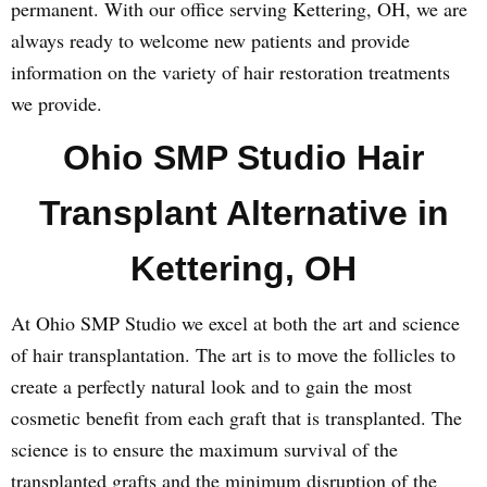
permanent. With our office serving Kettering, OH, we are
always ready to welcome new patients and provide
information on the variety of hair restoration treatments
we provide.
Ohio SMP Studio Hair
Transplant Alternative in
Kettering, OH
At Ohio SMP Studio we excel at both the art and science
of hair transplantation. The art is to move the follicles to
create a perfectly natural look and to gain the most
cosmetic benefit from each graft that is transplanted. The
science is to ensure the maximum survival of the
transplanted grafts and the minimum disruption of the