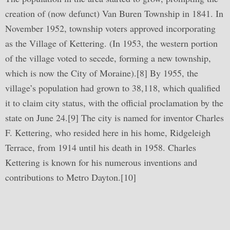
creation of (now defunct) Van Buren Township in 1841. In
November 1952, township voters approved incorporating
as the Village of Kettering. (In 1953, the western portion
of the village voted to secede, forming a new township,
which is now the City of Moraine).[8] By 1955, the
village’s population had grown to 38,118, which qualified
it to claim city status, with the official proclamation by the
state on June 24.[9] The city is named for inventor Charles
F. Kettering, who resided here in his home, Ridgeleigh
Terrace, from 1914 until his death in 1958. Charles
Kettering is known for his numerous inventions and
contributions to Metro Dayton.[10]