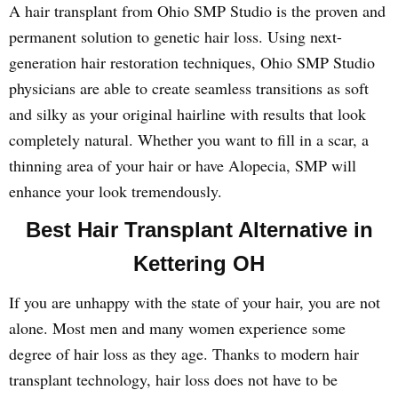
A hair transplant from Ohio SMP Studio is the proven and
permanent solution to genetic hair loss. Using next-
generation hair restoration techniques, Ohio SMP Studio
physicians are able to create seamless transitions as soft
and silky as your original hairline with results that look
completely natural. Whether you want to fill in a scar, a
thinning area of your hair or have Alopecia, SMP will
enhance your look tremendously.
Best Hair Transplant Alternative in
Kettering OH
If you are unhappy with the state of your hair, you are not
alone. Most men and many women experience some
degree of hair loss as they age. Thanks to modern hair
transplant technology, hair loss does not have to be