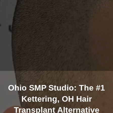
Ohio SMP Studio: The #1
Kettering, OH Hair
Transplant Alternative