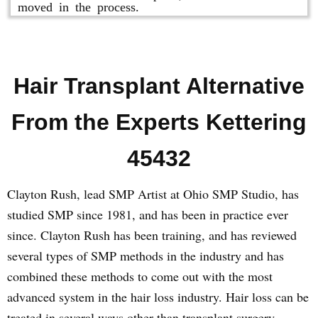
moved in the process.
Hair Transplant Alternative
From the Experts Kettering
45432
Clayton Rush, lead SMP Artist at Ohio SMP Studio, has
studied SMP since 1981, and has been in practice ever
since. Clayton Rush has been training, and has reviewed
several types of SMP methods in the industry and has
combined these methods to come out with the most
advanced system in the hair loss industry. Hair loss can be
treated in several ways other than transplant surgery.