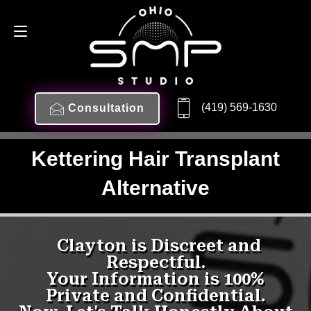
(419) 569-1630
Consultation
Kettering Hair Transplant
Alternative