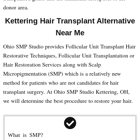
donor area.
Kettering Hair Transplant Alternative
Near Me
Ohio SMP Studio provides Follicular Unit Transplant Hair
Restorative Techniques, Follicular Unit Transplantation or
Hair Restoration Services along with Scalp
Micropigmentation (SMP) which is a relatively new
method for patients who are not candidates for hair
transplant surgery. At Ohio SMP Studio Kettering, OH,
we will determine the best procedure to restore your hair.
What is SMP?