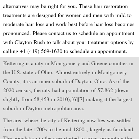
alternatives may be right for you. These hair restoration
treatments are designed for women and men with mild to
moderate hair loss and work best before hair loss becomes
pronounced. Please contact us to schedule an appointment
with Clayton Rush to talk about your treatment options by
calling +1 (419) 569-1630 to schedule an appointment.
Kettering is a city in Montgomery and Greene counties in
the U.S. state of Ohio. Almost entirely in Montgomery
County, it is an inner suburb of Dayton, Ohio. As of the
2020 census, the city had a population of 57,862 (down
slightly from 58,453 in 2010),[6][7] making it the largest
suburb in Dayton metropolitan area.
The area where the city of Kettering now lies was settled
from the late 1700s to the mid-1800s, largely as farmland.
The population in the area started to grow, prompting the