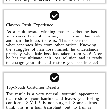
Clayton Rush Experience
As a multi-award winning master barber he has
seen every type of hairline, hair texture, hair color
and hair thickness there is. This experience is
what separates him from other artists. Knowing
the struggles of hair loss himself he understands
precisely what hair loss has taken from you! Now
he has the ultimate hair loss solution and is ready
to change your life and restore your confidence!
Top-Notch Customer Results
The result is a very natural, youthful appearance
that restores your hairline and leaves you feeling
confident. S.M.LP. is non-surgical. Some clients
think this is a hair transplant, but no hair is