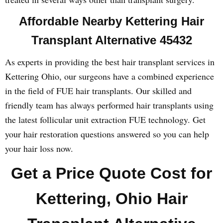
Affordable Nearby Kettering Hair
Transplant Alternative 45432
As experts in providing the best hair transplant services in
Kettering Ohio, our surgeons have a combined experience
in the field of FUE hair transplants. Our skilled and
friendly team has always performed hair transplants using
the latest follicular unit extraction FUE technology. Get
your hair restoration questions answered so you can help
your hair loss now.
Get a Price Quote Cost for
Kettering, Ohio Hair