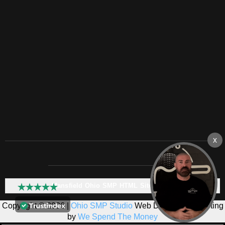
Mansfield Ohio SMP HTML Sitemap:
Copyright © 2026 |
Ohio SMP Studio
Web Design & Marketing
by
We Spend The Money