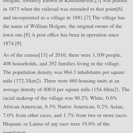
Holgate, formerly known as Kaufmanville,[5] was platted
in 1873 when the railroad was extended to that point[6]
and incorporated as a village in 1881.[7] The village has
the name of William Holgate, the original owner of the
town site.[8] A post office has been in operation since
1874.[9]
As of the census[13] of 2010, there were 1,109 people,
408 households, and 292 families living in the village.
The population density was 964.3 inhabitants per square
mile (372.3/km2). There were 460 housing units at an
average density of 400.0 per square mile (154.4/km2). The
racial makeup of the village was 90.2% White, 0.6%
African American, 0.3% Native American, 0.2% Asian,
7.0% from other races, and 1.7% from two or more races.
Hispanic or Latino of any race were 19.0% of the
population.