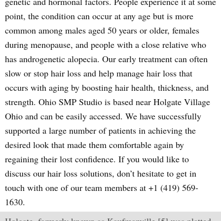
genetic and hormonal factors. People experience it at some
point, the condition can occur at any age but is more
common among males aged 50 years or older, females
during menopause, and people with a close relative who
has androgenetic alopecia. Our early treatment can often
slow or stop hair loss and help manage hair loss that
occurs with aging by boosting hair health, thickness, and
strength. Ohio SMP Studio is based near Holgate Village
Ohio and can be easily accessed. We have successfully
supported a large number of patients in achieving the
desired look that made them comfortable again by
regaining their lost confidence. If you would like to
discuss our hair loss solutions, don’t hesitate to get in
touch with one of our team members at +1 (419) 569-
1630.