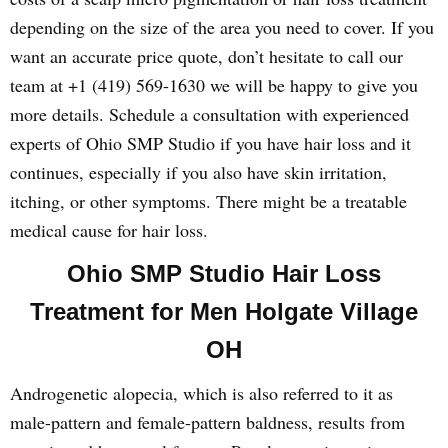
depending on the size of the area you need to cover. If you
want an accurate price quote, don’t hesitate to call our
team at +1 (419) 569-1630 we will be happy to give you
more details. Schedule a consultation with experienced
experts of Ohio SMP Studio if you have hair loss and it
continues, especially if you also have skin irritation,
itching, or other symptoms. There might be a treatable
medical cause for hair loss.
Ohio SMP Studio Hair Loss
Treatment for Men Holgate Village
OH
Androgenetic alopecia, which is also referred to it as
male-pattern and female-pattern baldness, results from