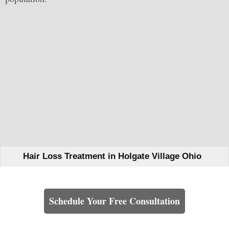
Hair Loss Treatment in Holgate Village Ohio
Learn How We Can Help You
Schedule Your Free Consultation