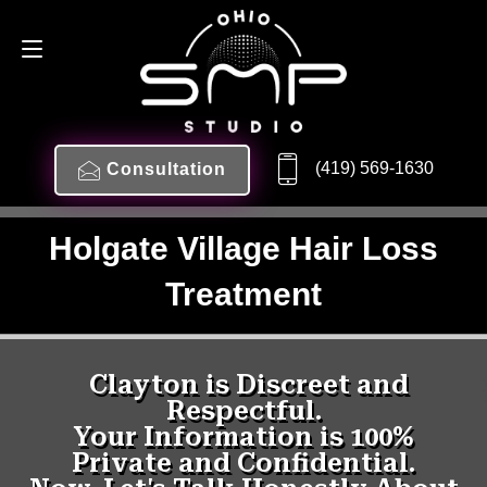
(419) 569-1630
Consultation
Holgate Village Hair Loss
Treatment