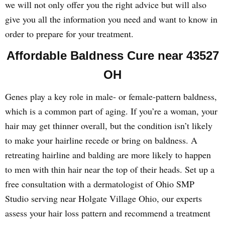
we will not only offer you the right advice but will also
give you all the information you need and want to know in
order to prepare for your treatment.
Affordable Baldness Cure near 43527
OH
Genes play a key role in male- or female-pattern baldness,
which is a common part of aging. If you’re a woman, your
hair may get thinner overall, but the condition isn’t likely
to make your hairline recede or bring on baldness. A
retreating hairline and balding are more likely to happen
to men with thin hair near the top of their heads. Set up a
free consultation with a dermatologist of Ohio SMP
Studio serving near Holgate Village Ohio, our experts
assess your hair loss pattern and recommend a treatment