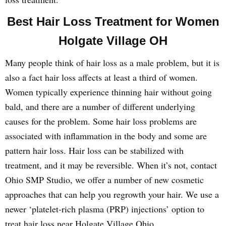
Best Hair Loss Treatment for Women
Holgate Village OH
Many people think of hair loss as a male problem, but it is
also a fact hair loss affects at least a third of women.
Women typically experience thinning hair without going
bald, and there are a number of different underlying
causes for the problem. Some hair loss problems are
associated with inflammation in the body and some are
pattern hair loss. Hair loss can be stabilized with
treatment, and it may be reversible. When it’s not, contact
Ohio SMP Studio, we offer a number of new cosmetic
approaches that can help you regrowth your hair. We use a
newer ‘platelet-rich plasma (PRP) injections’ option to
treat hair loss near Holgate Village Ohio.