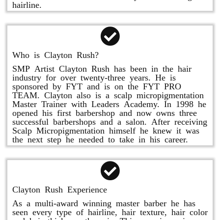
hairline.
Who is Clayton Rush?
SMP Artist Clayton Rush has been in the hair
industry for over twenty-three years. He is
sponsored by FYT and is on the FYT PRO
TEAM. Clayton also is a scalp micropigmentation
Master Trainer with Leaders Academy. In 1998 he
opened his first barbershop and now owns three
successful barbershops and a salon. After receiving
Scalp Micropigmentation himself he knew it was
the next step he needed to take in his career.
Clayton Rush Experience
As a multi-award winning master barber he has
seen every type of hairline, hair texture, hair color