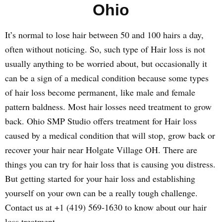
Ohio
It’s normal to lose hair between 50 and 100 hairs a day,
often without noticing. So, such type of Hair loss is not
usually anything to be worried about, but occasionally it
can be a sign of a medical condition because some types
of hair loss become permanent, like male and female
pattern baldness. Most hair losses need treatment to grow
back. Ohio SMP Studio offers treatment for Hair loss
caused by a medical condition that will stop, grow back or
recover your hair near Holgate Village OH. There are
things you can try for hair loss that is causing you distress.
But getting started for your hair loss and establishing
yourself on your own can be a really tough challenge.
Contact us at +1 (419) 569-1630 to know about our hair
loss treatment.