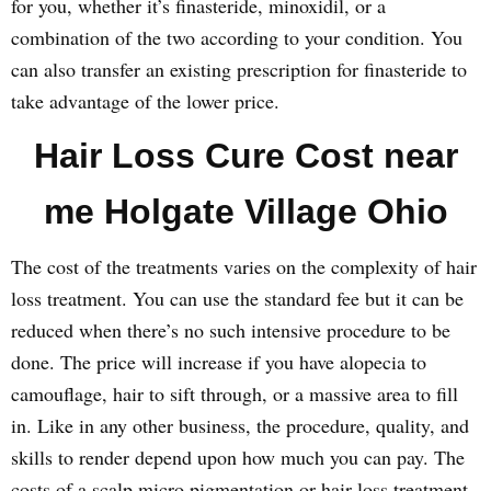
for you, whether it’s finasteride, minoxidil, or a
combination of the two according to your condition. You
can also transfer an existing prescription for finasteride to
take advantage of the lower price.
Hair Loss Cure Cost near
me Holgate Village Ohio
The cost of the treatments varies on the complexity of hair
loss treatment. You can use the standard fee but it can be
reduced when there’s no such intensive procedure to be
done. The price will increase if you have alopecia to
camouflage, hair to sift through, or a massive area to fill
in. Like in any other business, the procedure, quality, and
skills to render depend upon how much you can pay. The
costs of a scalp micro pigmentation or hair loss treatment