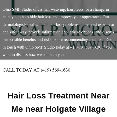
Ohio SMP Studio offers hair weaving, hairpieces, or a change in
hairstyle to help hide hair loss and improve your appearance. Our
dermatologists deal with all hair loss problems in the least expensive
and safest way, provide information about these options, and discuss
the possible benefits and risks before recommending treatment. Get
in touch with Ohio SMP Studio today at +1 (419) 569-1630 if you
want to discuss how we can help you.
CALL TODAY AT (419) 569-1630
Hair Loss Treatment Near
Me near Holgate Village