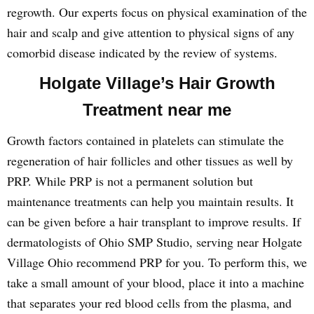
regrowth. Our experts focus on physical examination of the
hair and scalp and give attention to physical signs of any
comorbid disease indicated by the review of systems.
Holgate Village’s Hair Growth
Treatment near me
Growth factors contained in platelets can stimulate the
regeneration of hair follicles and other tissues as well by
PRP. While PRP is not a permanent solution but
maintenance treatments can help you maintain results. It
can be given before a hair transplant to improve results. If
dermatologists of Ohio SMP Studio, serving near Holgate
Village Ohio recommend PRP for you. To perform this, we
take a small amount of your blood, place it into a machine
that separates your red blood cells from the plasma, and