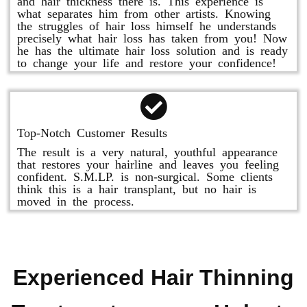
and hair thickness there is. This experience is
what separates him from other artists. Knowing
the struggles of hair loss himself he understands
precisely what hair loss has taken from you! Now
he has the ultimate hair loss solution and is ready
to change your life and restore your confidence!
Top-Notch Customer Results
The result is a very natural, youthful appearance
that restores your hairline and leaves you feeling
confident. S.M.LP. is non-surgical. Some clients
think this is a hair transplant, but no hair is
moved in the process.
Experienced Hair Thinning