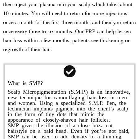
then inject your plasma into your scalp which takes about
10 minutes. You will need to return for more injections
once a month for the first three months and then you return
once every three to six months. Our PRP can help lessen
hair loss within a few months, patients see thickening or
regrowth of their hair.
What is SMP?
Scalp Micropigmentation (S.M.P.) is an innovative,
new technique for camouflaging hair loss in men
and women. Using a specialized S.M.P. Pen, the
technician implants pigment into the client’s scalp
in the form of tiny dots that mimic the
appearance of closely-shaven hair follicles.
SMP gives the illusion of a close buzz cut
hairstyle on a bald head. Even if you’re not bald,
SMP can be used to add density to a thinning