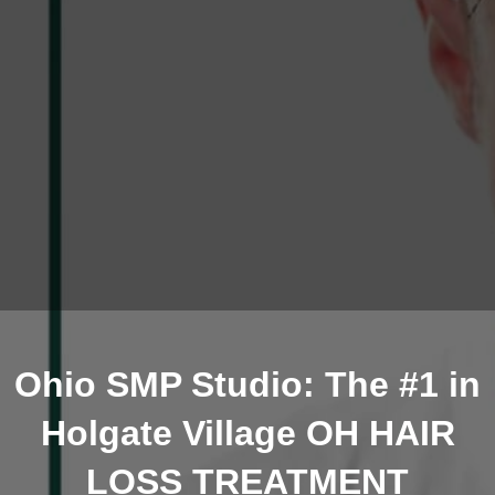
Ohio SMP Studio: The #1 in
Holgate Village OH HAIR
LOSS TREATMENT