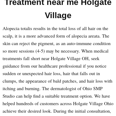
Treatment near me Holgate
Village
Alopecia totalis results in the total loss of all hair on the
scalp, it is a more advanced form of alopecia areata. The
skin can reject the pigment, as an auto-immune condition
so more sessions (4-5) may be necessary. When medical
treatments fall short near Holgate Village OH, seek
guidance from our healthcare professional if you notice
sudden or unexpected hair loss, hair that falls out in
clumps, the appearance of bald patches, and hair loss with
itching and burning. The dermatologist of Ohio SMP
Studio can help find a suitable treatment option. We have
helped hundreds of customers across Holgate Village Ohio
achieve their desired look. During the initial consultation,