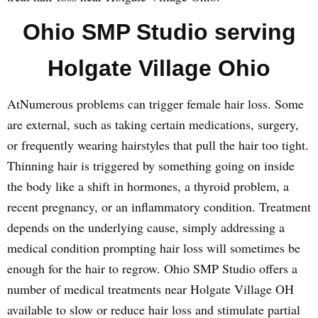
Ohio SMP Studio serving
Holgate Village Ohio
AtNumerous problems can trigger female hair loss. Some
are external, such as taking certain medications, surgery,
or frequently wearing hairstyles that pull the hair too tight.
Thinning hair is triggered by something going on inside
the body like a shift in hormones, a thyroid problem, a
recent pregnancy, or an inflammatory condition. Treatment
depends on the underlying cause, simply addressing a
medical condition prompting hair loss will sometimes be
enough for the hair to regrow. Ohio SMP Studio offers a
number of medical treatments near Holgate Village OH
available to slow or reduce hair loss and stimulate partial