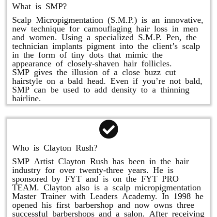
What is SMP?
Scalp Micropigmentation (S.M.P.) is an innovative,
new technique for camouflaging hair loss in men
and women. Using a specialized S.M.P. Pen, the
technician implants pigment into the client’s scalp
in the form of tiny dots that mimic the
appearance of closely-shaven hair follicles.
SMP gives the illusion of a close buzz cut
hairstyle on a bald head. Even if you’re not bald,
SMP can be used to add density to a thinning
hairline.
Who is Clayton Rush?
SMP Artist Clayton Rush has been in the hair
industry for over twenty-three years. He is
sponsored by FYT and is on the FYT PRO
TEAM. Clayton also is a scalp micropigmentation
Master Trainer with Leaders Academy. In 1998 he
opened his first barbershop and now owns three
successful barbershops and a salon. After receiving