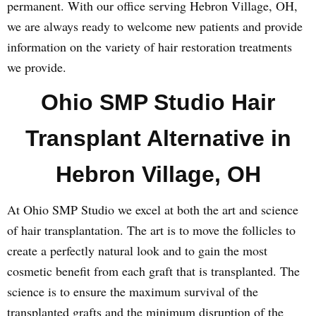
permanent. With our office serving Hebron Village, OH,
we are always ready to welcome new patients and provide
information on the variety of hair restoration treatments
we provide.
Ohio SMP Studio Hair
Transplant Alternative in
Hebron Village, OH
At Ohio SMP Studio we excel at both the art and science
of hair transplantation. The art is to move the follicles to
create a perfectly natural look and to gain the most
cosmetic benefit from each graft that is transplanted. The
science is to ensure the maximum survival of the
transplanted grafts and the minimum disruption of the