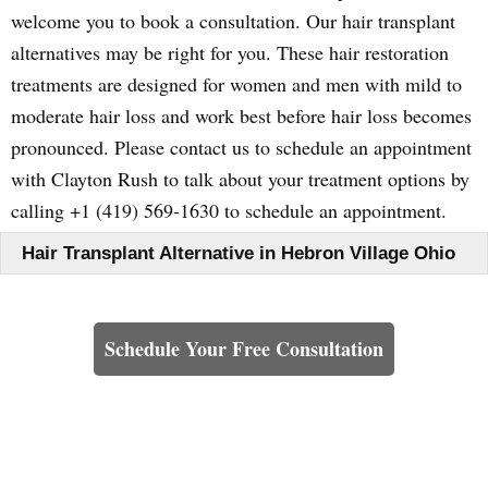
welcome you to book a consultation. Our hair transplant
alternatives may be right for you. These hair restoration
treatments are designed for women and men with mild to
moderate hair loss and work best before hair loss becomes
pronounced. Please contact us to schedule an appointment
with Clayton Rush to talk about your treatment options by
calling +1 (419) 569-1630 to schedule an appointment.
Hair Transplant Alternative in Hebron Village Ohio
Learn How We Can Help You
Schedule Your Free Consultation