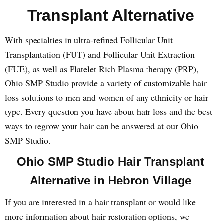
Transplant Alternative
With specialties in ultra-refined Follicular Unit
Transplantation (FUT) and Follicular Unit Extraction
(FUE), as well as Platelet Rich Plasma therapy (PRP),
Ohio SMP Studio provide a variety of customizable hair
loss solutions to men and women of any ethnicity or hair
type. Every question you have about hair loss and the best
ways to regrow your hair can be answered at our Ohio
SMP Studio.
Ohio SMP Studio Hair Transplant
Alternative in Hebron Village
If you are interested in a hair transplant or would like
more information about hair restoration options, we