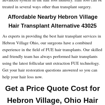
treated in several ways other than transplant surgery.
Affordable Nearby Hebron Village
Hair Transplant Alternative 43025
As experts in providing the best hair transplant services in
Hebron Village Ohio, our surgeons have a combined
experience in the field of FUE hair transplants. Our skilled
and friendly team has always performed hair transplants
using the latest follicular unit extraction FUE technology.
Get your hair restoration questions answered so you can
help your hair loss now.
Get a Price Quote Cost for
Hebron Village, Ohio Hair