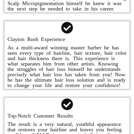
Scalp Micropigmentation himself he knew it was
the next step he needed to take in his career.
Clayton Rush Experience
As a multi-award winning master barber he has
seen every type of hairline, hair texture, hair color
and hair thickness there is. This experience is
what separates him from other artists. Knowing
the struggles of hair loss himself he understands
precisely what hair loss has taken from you! Now
he has the ultimate hair loss solution and is ready
to change your life and restore your confidence!
Top-Notch Customer Results
The result is a very natural, youthful appearance
that restores your hairline and leaves you feeling