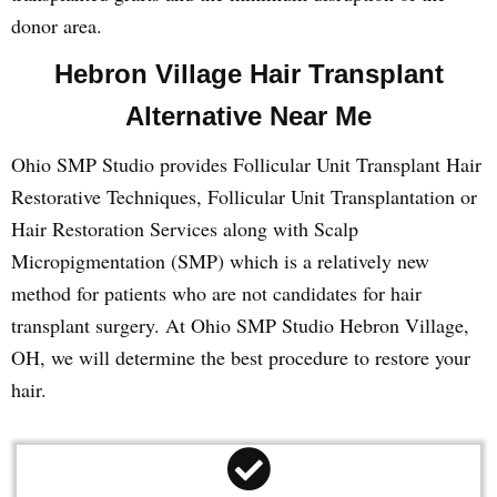
donor area.
Hebron Village Hair Transplant
Alternative Near Me
Ohio SMP Studio provides Follicular Unit Transplant Hair
Restorative Techniques, Follicular Unit Transplantation or
Hair Restoration Services along with Scalp
Micropigmentation (SMP) which is a relatively new
method for patients who are not candidates for hair
transplant surgery. At Ohio SMP Studio Hebron Village,
OH, we will determine the best procedure to restore your
hair.