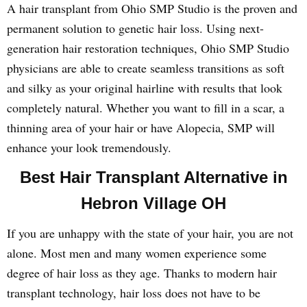
A hair transplant from Ohio SMP Studio is the proven and
permanent solution to genetic hair loss. Using next-
generation hair restoration techniques, Ohio SMP Studio
physicians are able to create seamless transitions as soft
and silky as your original hairline with results that look
completely natural. Whether you want to fill in a scar, a
thinning area of your hair or have Alopecia, SMP will
enhance your look tremendously.
Best Hair Transplant Alternative in
Hebron Village OH
If you are unhappy with the state of your hair, you are not
alone. Most men and many women experience some
degree of hair loss as they age. Thanks to modern hair
transplant technology, hair loss does not have to be