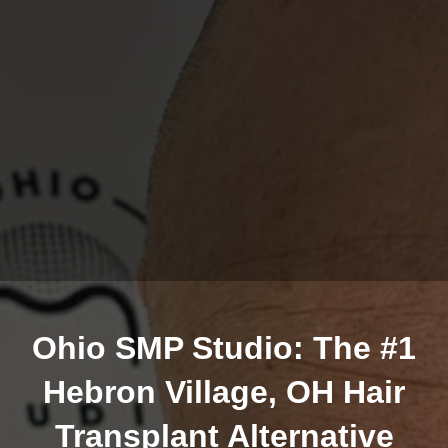
Ohio SMP Studio: The #1
Hebron Village, OH Hair
Transplant Alternative