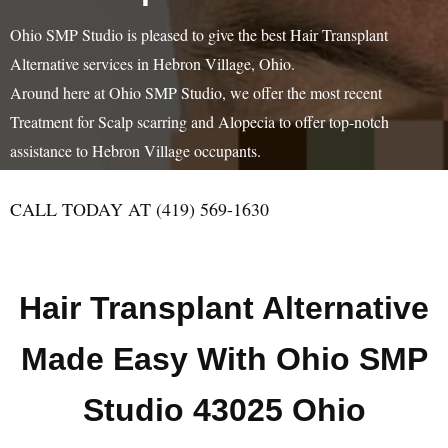
Ohio SMP Studio is pleased to give the best Hair Transplant
Alternative services in Hebron Village, Ohio.
Around here at Ohio SMP Studio, we offer the most recent
Treatment for Scalp scarring and Alopecia to offer top-notch
assistance to Hebron Village occupants.
CALL TODAY AT (419) 569-1630
Hair Transplant Alternative
Made Easy With Ohio SMP
Studio 43025 Ohio