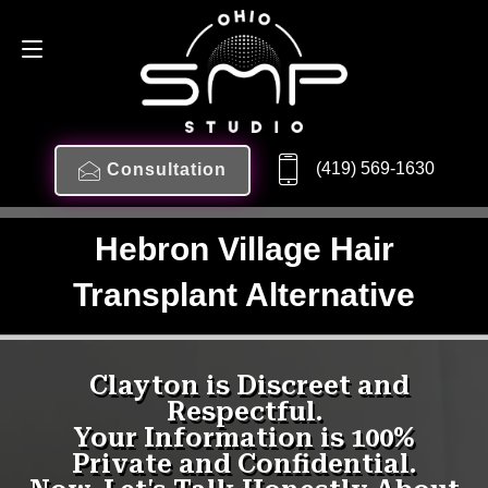
(419) 569-1630
Consultation
Hebron Village Hair
Transplant Alternative