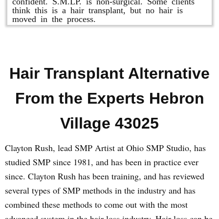
confident. S.M.LP. is non-surgical. Some clients
think this is a hair transplant, but no hair is
moved in the process.
Hair Transplant Alternative
From the Experts Hebron
Village 43025
Clayton Rush, lead SMP Artist at Ohio SMP Studio, has
studied SMP since 1981, and has been in practice ever
since. Clayton Rush has been training, and has reviewed
several types of SMP methods in the industry and has
combined these methods to come out with the most
advanced system in the hair loss industry. Hair loss can be