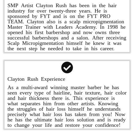
SMP Artist Clayton Rush has been in the hair
industry for over twenty-three years. He is
sponsored by FYT and is on the FYT PRO
TEAM. Clayton also is a scalp micropigmentation
Master Trainer with Leaders Academy. In 1998 he
opened his first barbershop and now owns three
successful barbershops and a salon. After receiving
Scalp Micropigmentation himself he knew it was
the next step he needed to take in his career.
Clayton Rush Experience
As a multi-award winning master barber he has
seen every type of hairline, hair texture, hair color
and hair thickness there is. This experience is
what separates him from other artists. Knowing
the struggles of hair loss himself he understands
precisely what hair loss has taken from you! Now
he has the ultimate hair loss solution and is ready
to change your life and restore your confidence!