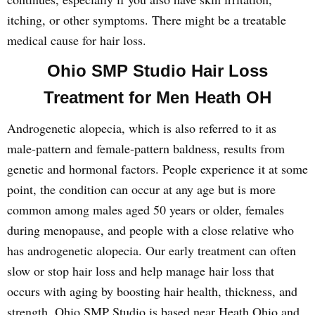
itching, or other symptoms. There might be a treatable
medical cause for hair loss.
Ohio SMP Studio Hair Loss
Treatment for Men Heath OH
Androgenetic alopecia, which is also referred to it as
male-pattern and female-pattern baldness, results from
genetic and hormonal factors. People experience it at some
point, the condition can occur at any age but is more
common among males aged 50 years or older, females
during menopause, and people with a close relative who
has androgenetic alopecia. Our early treatment can often
slow or stop hair loss and help manage hair loss that
occurs with aging by boosting hair health, thickness, and
strength. Ohio SMP Studio is based near Heath Ohio and