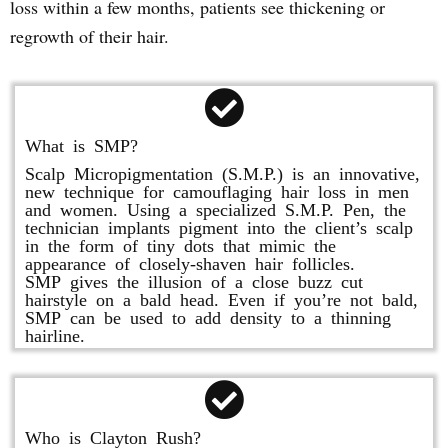
loss within a few months, patients see thickening or
regrowth of their hair.
What is SMP?
Scalp Micropigmentation (S.M.P.) is an innovative,
new technique for camouflaging hair loss in men
and women. Using a specialized S.M.P. Pen, the
technician implants pigment into the client’s scalp
in the form of tiny dots that mimic the
appearance of closely-shaven hair follicles.
SMP gives the illusion of a close buzz cut
hairstyle on a bald head. Even if you’re not bald,
SMP can be used to add density to a thinning
hairline.
Who is Clayton Rush?