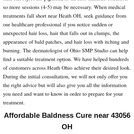
so more sessions (4-5) may be necessary. When medical
treatments fall short near Heath OH, seek guidance from
our healthcare professional if you notice sudden or
unexpected hair loss, hair that falls out in clumps, the
appearance of bald patches, and hair loss with itching and
burning. The dermatologist of Ohio SMP Studio can help
find a suitable treatment option. We have helped hundreds
of customers across Heath Ohio achieve their desired look.
During the initial consultation, we will not only offer you
the right advice but will also give you all the information
you need and want to know in order to prepare for your
treatment.
Affordable Baldness Cure near 43056
OH