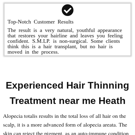
Top-Notch Customer Results
The result is a very natural, youthful appearance
that restores your hairline and leaves you feeling
confident. S.M.LP. is non-surgical. Some clients
think this is a hair transplant, but no hair is
moved in the process.
Experienced Hair Thinning
Treatment near me Heath
Alopecia totalis results in the total loss of all hair on the
scalp, it is a more advanced form of alopecia areata. The
skin can reject the pigment, as an auto-immune condition