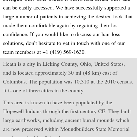
can be easily accessed. We have successfully supported a
large number of patients in achieving the desired look that
made them comfortable again by regaining their lost
confidence. If you would like to discuss our hair loss
solutions, don’t hesitate to get in touch with one of our
team members at +1 (419) 569-1630.
Heath is a city in Licking County, Ohio, United States,
and is located approximately 30 mi (48 km) east of
Columbus. The population was 10,310 at the 2010 census.
It is one of three cities in the county.
This area is known to have been populated by the
Hopewell Indians through the first century CE. They built
large earthworks, including ancient burial mounds which
are now preserved within Moundbuilders State Memorial