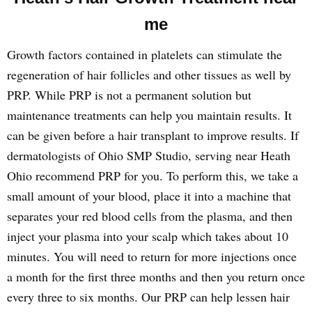
me
Growth factors contained in platelets can stimulate the
regeneration of hair follicles and other tissues as well by
PRP. While PRP is not a permanent solution but
maintenance treatments can help you maintain results. It
can be given before a hair transplant to improve results. If
dermatologists of Ohio SMP Studio, serving near Heath
Ohio recommend PRP for you. To perform this, we take a
small amount of your blood, place it into a machine that
separates your red blood cells from the plasma, and then
inject your plasma into your scalp which takes about 10
minutes. You will need to return for more injections once
a month for the first three months and then you return once
every three to six months. Our PRP can help lessen hair