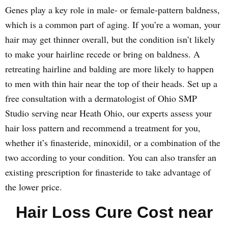
Genes play a key role in male- or female-pattern baldness,
which is a common part of aging. If you’re a woman, your
hair may get thinner overall, but the condition isn’t likely
to make your hairline recede or bring on baldness. A
retreating hairline and balding are more likely to happen
to men with thin hair near the top of their heads. Set up a
free consultation with a dermatologist of Ohio SMP
Studio serving near Heath Ohio, our experts assess your
hair loss pattern and recommend a treatment for you,
whether it’s finasteride, minoxidil, or a combination of the
two according to your condition. You can also transfer an
existing prescription for finasteride to take advantage of
the lower price.
Hair Loss Cure Cost near