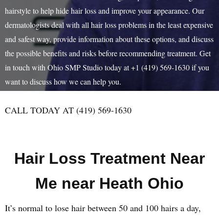
hairstyle to help hide hair loss and improve your appearance. Our
dermatologists deal with all hair loss problems in the least expensive
and safest way, provide information about these options, and discuss
the possible benefits and risks before recommending treatment. Get
in touch with Ohio SMP Studio today at +1 (419) 569-1630 if you
want to discuss how we can help you.
CALL TODAY AT (419) 569-1630
Hair Loss Treatment Near
Me near Heath Ohio
It’s normal to lose hair between 50 and 100 hairs a day,