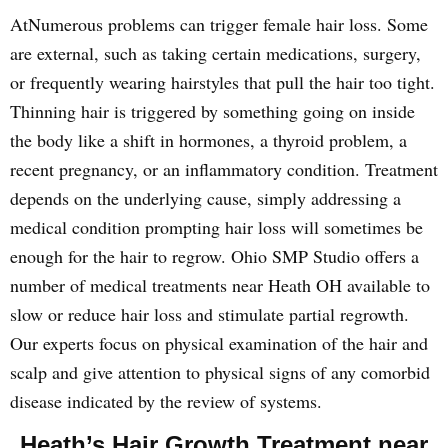
AtNumerous problems can trigger female hair loss. Some
are external, such as taking certain medications, surgery,
or frequently wearing hairstyles that pull the hair too tight.
Thinning hair is triggered by something going on inside
the body like a shift in hormones, a thyroid problem, a
recent pregnancy, or an inflammatory condition. Treatment
depends on the underlying cause, simply addressing a
medical condition prompting hair loss will sometimes be
enough for the hair to regrow. Ohio SMP Studio offers a
number of medical treatments near Heath OH available to
slow or reduce hair loss and stimulate partial regrowth.
Our experts focus on physical examination of the hair and
scalp and give attention to physical signs of any comorbid
disease indicated by the review of systems.
Heath’s Hair Growth Treatment near