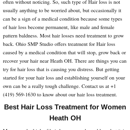
often without noticing. So, such type of Hair loss is not
usually anything to be worried about, but occasionally it
can be a sign of a medical condition because some types
of hair loss become permanent, like male and female
pattern baldness. Most hair losses need treatment to grow
back. Ohio SMP Studio offers treatment for Hair loss
caused by a medical condition that will stop, grow back or
recover your hair near Heath OH. There are things you can
try for hair loss that is causing you distress. But getting
started for your hair loss and establishing yourself on your
own can be a really tough challenge. Contact us at +1
(419) 569-1630 to know about our hair loss treatment.
Best Hair Loss Treatment for Women
Heath OH