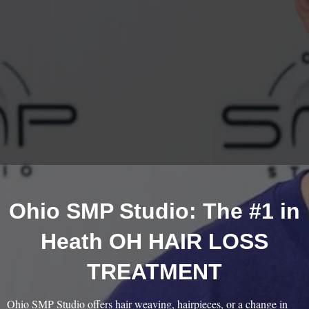
Ohio SMP Studio: The #1 in
Heath OH HAIR LOSS
TREATMENT
Ohio SMP Studio offers hair weaving, hairpieces, or a change in