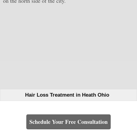
on the north side of the city.
Hair Loss Treatment in Heath Ohio
Learn How We Can Help You
Schedule Your Free Consultation