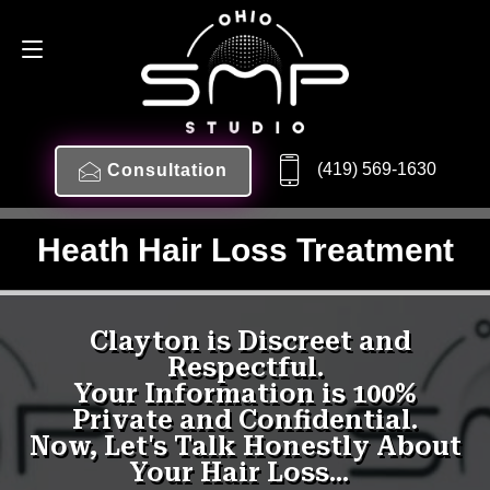
(419) 569-1630
Consultation
Heath Hair Loss Treatment