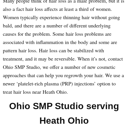
Many people think of hair loss as a male problem, but it is
also a fact hair loss affects at least a third of women.
Women typically experience thinning hair without going
bald, and there are a number of different underlying
causes for the problem. Some hair loss problems are
associated with inflammation in the body and some are
pattern hair loss. Hair loss can be stabilized with
treatment, and it may be reversible. When it’s not, contact
Ohio SMP Studio, we offer a number of new cosmetic
approaches that can help you regrowth your hair. We use a
newer ‘platelet-rich plasma (PRP) injections’ option to
treat hair loss near Heath Ohio.
Ohio SMP Studio serving
Heath Ohio