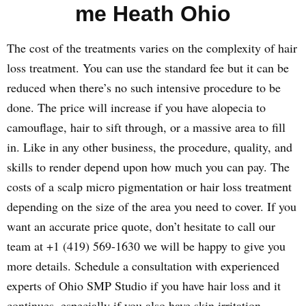
me Heath Ohio
The cost of the treatments varies on the complexity of hair
loss treatment. You can use the standard fee but it can be
reduced when there’s no such intensive procedure to be
done. The price will increase if you have alopecia to
camouflage, hair to sift through, or a massive area to fill
in. Like in any other business, the procedure, quality, and
skills to render depend upon how much you can pay. The
costs of a scalp micro pigmentation or hair loss treatment
depending on the size of the area you need to cover. If you
want an accurate price quote, don’t hesitate to call our
team at +1 (419) 569-1630 we will be happy to give you
more details. Schedule a consultation with experienced
experts of Ohio SMP Studio if you have hair loss and it
continues, especially if you also have skin irritation,