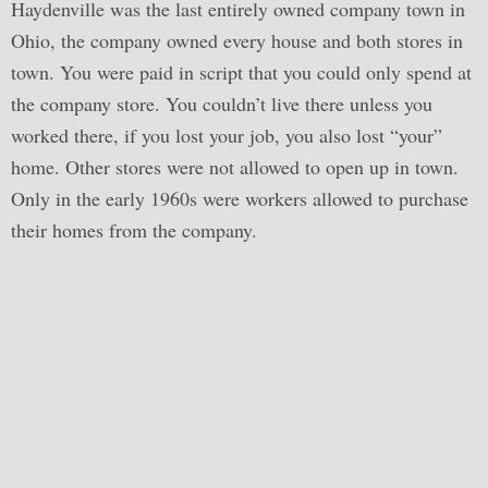
Haydenville was the last entirely owned company town in
Ohio, the company owned every house and both stores in
town. You were paid in script that you could only spend at
the company store. You couldn’t live there unless you
worked there, if you lost your job, you also lost “your”
home. Other stores were not allowed to open up in town.
Only in the early 1960s were workers allowed to purchase
their homes from the company.