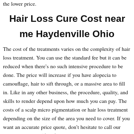
the lower price.
Hair Loss Cure Cost near
me Haydenville Ohio
The cost of the treatments varies on the complexity of hair
loss treatment. You can use the standard fee but it can be
reduced when there’s no such intensive procedure to be
done. The price will increase if you have alopecia to
camouflage, hair to sift through, or a massive area to fill
in. Like in any other business, the procedure, quality, and
skills to render depend upon how much you can pay. The
costs of a scalp micro pigmentation or hair loss treatment
depending on the size of the area you need to cover. If you
want an accurate price quote, don’t hesitate to call our