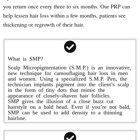
you return once every three to six months. Our PRP can
help lessen hair loss within a few months, patients see
thickening or regrowth of their hair.
What is SMP?
Scalp Micropigmentation (S.M.P.) is an innovative,
new technique for camouflaging hair loss in men
and women. Using a specialized S.M.P. Pen, the
technician implants pigment into the client’s scalp
in the form of tiny dots that mimic the
appearance of closely-shaven hair follicles.
SMP gives the illusion of a close buzz cut
hairstyle on a bald head. Even if you’re not bald,
SMP can be used to add density to a thinning
hairline.