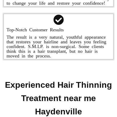
to change your life and restore your confidence!
Top-Notch Customer Results
The result is a very natural, youthful appearance
that restores your hairline and leaves you feeling
confident. S.M.LP. is non-surgical. Some clients
think this is a hair transplant, but no hair is
moved in the process.
Experienced Hair Thinning
Treatment near me
Haydenville