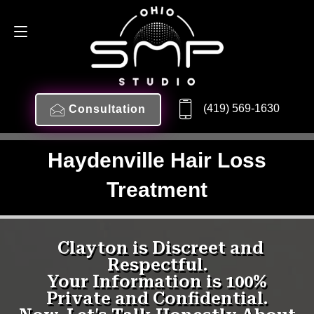
(419) 569-1630
Consultation
Haydenville Hair Loss
Treatment