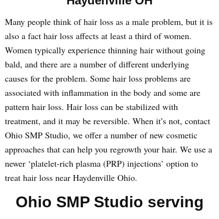
Haydenville OH
Many people think of hair loss as a male problem, but it is
also a fact hair loss affects at least a third of women.
Women typically experience thinning hair without going
bald, and there are a number of different underlying
causes for the problem. Some hair loss problems are
associated with inflammation in the body and some are
pattern hair loss. Hair loss can be stabilized with
treatment, and it may be reversible. When it’s not, contact
Ohio SMP Studio, we offer a number of new cosmetic
approaches that can help you regrowth your hair. We use a
newer ‘platelet-rich plasma (PRP) injections’ option to
treat hair loss near Haydenville Ohio.
Ohio SMP Studio serving