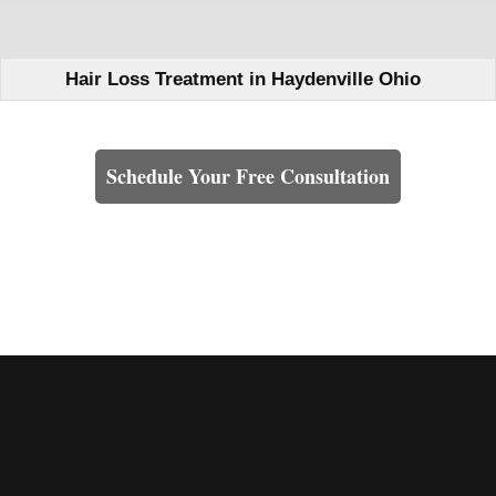
Hair Loss Treatment in Haydenville Ohio
Learn How We Can Help You
Schedule Your Free Consultation