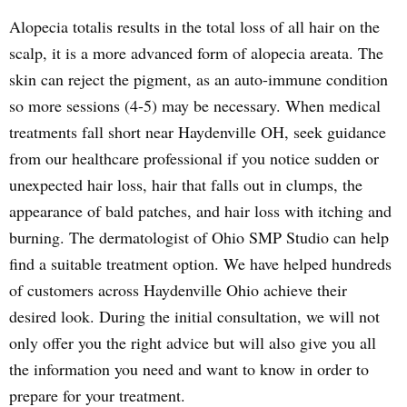
Alopecia totalis results in the total loss of all hair on the
scalp, it is a more advanced form of alopecia areata. The
skin can reject the pigment, as an auto-immune condition
so more sessions (4-5) may be necessary. When medical
treatments fall short near Haydenville OH, seek guidance
from our healthcare professional if you notice sudden or
unexpected hair loss, hair that falls out in clumps, the
appearance of bald patches, and hair loss with itching and
burning. The dermatologist of Ohio SMP Studio can help
find a suitable treatment option. We have helped hundreds
of customers across Haydenville Ohio achieve their
desired look. During the initial consultation, we will not
only offer you the right advice but will also give you all
the information you need and want to know in order to
prepare for your treatment.