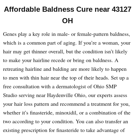
Affordable Baldness Cure near 43127
OH
Genes play a key role in male- or female-pattern baldness,
which is a common part of aging. If you’re a woman, your
hair may get thinner overall, but the condition isn’t likely
to make your hairline recede or bring on baldness. A
retreating hairline and balding are more likely to happen
to men with thin hair near the top of their heads. Set up a
free consultation with a dermatologist of Ohio SMP
Studio serving near Haydenville Ohio, our experts assess
your hair loss pattern and recommend a treatment for you,
whether it’s finasteride, minoxidil, or a combination of the
two according to your condition. You can also transfer an
existing prescription for finasteride to take advantage of