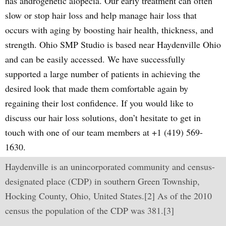
has androgenetic alopecia. Our early treatment can often
slow or stop hair loss and help manage hair loss that
occurs with aging by boosting hair health, thickness, and
strength. Ohio SMP Studio is based near Haydenville Ohio
and can be easily accessed. We have successfully
supported a large number of patients in achieving the
desired look that made them comfortable again by
regaining their lost confidence. If you would like to
discuss our hair loss solutions, don’t hesitate to get in
touch with one of our team members at +1 (419) 569-
1630.
Haydenville is an unincorporated community and census-
designated place (CDP) in southern Green Township,
Hocking County, Ohio, United States.[2] As of the 2010
census the population of the CDP was 381.[3]