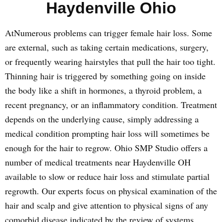
Haydenville Ohio
AtNumerous problems can trigger female hair loss. Some
are external, such as taking certain medications, surgery,
or frequently wearing hairstyles that pull the hair too tight.
Thinning hair is triggered by something going on inside
the body like a shift in hormones, a thyroid problem, a
recent pregnancy, or an inflammatory condition. Treatment
depends on the underlying cause, simply addressing a
medical condition prompting hair loss will sometimes be
enough for the hair to regrow. Ohio SMP Studio offers a
number of medical treatments near Haydenville OH
available to slow or reduce hair loss and stimulate partial
regrowth. Our experts focus on physical examination of the
hair and scalp and give attention to physical signs of any
comorbid disease indicated by the review of systems.