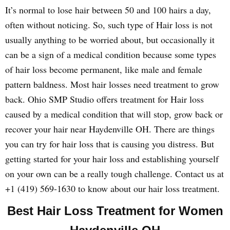
It’s normal to lose hair between 50 and 100 hairs a day,
often without noticing. So, such type of Hair loss is not
usually anything to be worried about, but occasionally it
can be a sign of a medical condition because some types
of hair loss become permanent, like male and female
pattern baldness. Most hair losses need treatment to grow
back. Ohio SMP Studio offers treatment for Hair loss
caused by a medical condition that will stop, grow back or
recover your hair near Haydenville OH. There are things
you can try for hair loss that is causing you distress. But
getting started for your hair loss and establishing yourself
on your own can be a really tough challenge. Contact us at
+1 (419) 569-1630 to know about our hair loss treatment.
Best Hair Loss Treatment for Women