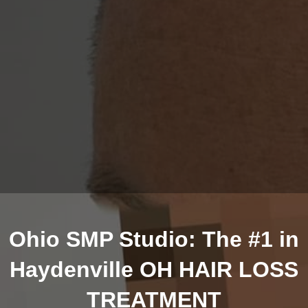
Ohio SMP Studio: The #1 in
Haydenville OH HAIR LOSS
TREATMENT