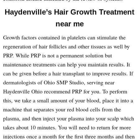
Haydenville’s Hair Growth Treatment
near me
Growth factors contained in platelets can stimulate the
regeneration of hair follicles and other tissues as well by
PRP. While PRP is not a permanent solution but
maintenance treatments can help you maintain results. It
can be given before a hair transplant to improve results. If
dermatologists of Ohio SMP Studio, serving near
Haydenville Ohio recommend PRP for you. To perform
this, we take a small amount of your blood, place it into a
machine that separates your red blood cells from the
plasma, and then inject your plasma into your scalp which
takes about 10 minutes. You will need to return for more
injections once a month for the first three months and then