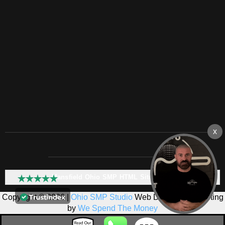
Mansfield Ohio SMP HTML Sitemap:
Copyright © 2026 |
Ohio SMP Studio
Web Design & Marketing
by
We Spend The Money