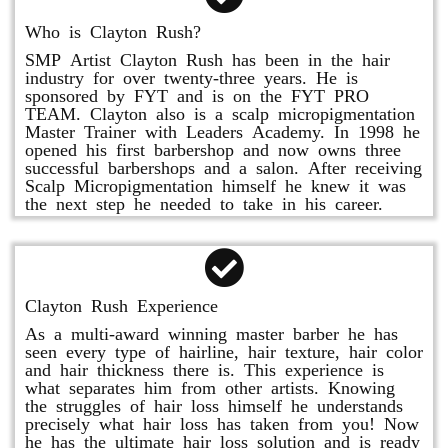
Who is Clayton Rush?
SMP Artist Clayton Rush has been in the hair
industry for over twenty-three years. He is
sponsored by FYT and is on the FYT PRO
TEAM. Clayton also is a scalp micropigmentation
Master Trainer with Leaders Academy. In 1998 he
opened his first barbershop and now owns three
successful barbershops and a salon. After receiving
Scalp Micropigmentation himself he knew it was
the next step he needed to take in his career.
Clayton Rush Experience
As a multi-award winning master barber he has
seen every type of hairline, hair texture, hair color
and hair thickness there is. This experience is
what separates him from other artists. Knowing
the struggles of hair loss himself he understands
precisely what hair loss has taken from you! Now
he has the ultimate hair loss solution and is ready