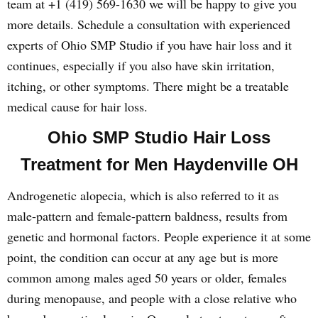
team at +1 (419) 569-1630 we will be happy to give you
more details. Schedule a consultation with experienced
experts of Ohio SMP Studio if you have hair loss and it
continues, especially if you also have skin irritation,
itching, or other symptoms. There might be a treatable
medical cause for hair loss.
Ohio SMP Studio Hair Loss
Treatment for Men Haydenville OH
Androgenetic alopecia, which is also referred to it as
male-pattern and female-pattern baldness, results from
genetic and hormonal factors. People experience it at some
point, the condition can occur at any age but is more
common among males aged 50 years or older, females
during menopause, and people with a close relative who