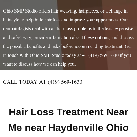
Ohio SMP Studio offers hair weaving, hairpieces, or a change in
hairstyle to help hide hair loss and improve your appearance. Our
dermatologists deal with all hair loss problems in the least expensive
and safest way, provide information about these options, and discuss
the possible benefits and risks before recommending treatment. Get
in touch with Ohio SMP Studio today at +1 (419) 569-1630 if you
want to discuss how we can help you.
CALL TODAY AT (419) 569-1630
Hair Loss Treatment Near
Me near Haydenville Ohio