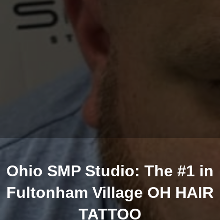
Ohio SMP Studio: The #1 in
Fultonham Village OH HAIR
TATTOO