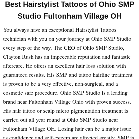
Best Hairstylist Tattoos of Ohio SMP
Studio Fultonham Village OH
You always have an exceptional Hairstylist Tattoos
technician with you on your journey at Ohio SMP Studio
every step of the way. The CEO of Ohio SMP Studio,
Clayton Rush has an impeccable reputation and fantastic
aftercare. He offers an excellent hair loss solution with
guaranteed results. His SMP and tattoo hairline treatment
is proven to be a very effective, non-surgical, and a
cosmetic safe procedure. Ohio SMP Studio is a leading
brand near Fultonham Village Ohio with proven success.
His hair tattoo or scalp micro pigmentation treatment is
carried out all year round at Ohio SMP Studio near
Fultonham Village OH. Losing hair can be a major issue
as confidence and self-esteem are affected greatly. SMP is