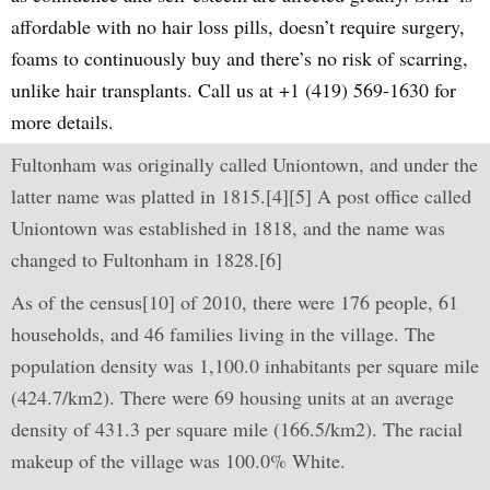
affordable with no hair loss pills, doesn’t require surgery,
foams to continuously buy and there’s no risk of scarring,
unlike hair transplants. Call us at +1 (419) 569-1630 for
more details.
Fultonham was originally called Uniontown, and under the
latter name was platted in 1815.[4][5] A post office called
Uniontown was established in 1818, and the name was
changed to Fultonham in 1828.[6]
As of the census[10] of 2010, there were 176 people, 61
households, and 46 families living in the village. The
population density was 1,100.0 inhabitants per square mile
(424.7/km2). There were 69 housing units at an average
density of 431.3 per square mile (166.5/km2). The racial
makeup of the village was 100.0% White.