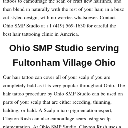
tattoos to camouflage the scar, or craft new hairlines, and
then blend in naturally with the rest of your hair, in a buzz
cut styled design, with no worries whatsoever. Contact
Ohio SMP Studio at +1 (419) 569-1630 for careful the
best hair tattooing clinic in America.
Ohio SMP Studio serving
Fultonham Village Ohio
Our hair tattoo can cover all of your scalp if you are
completely bald as it is very popular throughout Ohio. The
hair tattoo procedure by Ohio SMP Studio can be used on
parts of your scalp that are either receding, thinning,
balding, or bald. A Scalp micro pigmentation expert,
Clayton Rush can also camouflage scars using scalp
pigmentation. At Ohio SMP Studio, Clayton Rush uses a