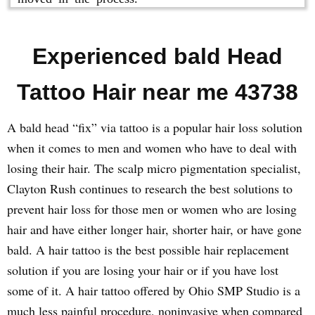
Experienced bald Head
Tattoo Hair near me 43738
A bald head “fix” via tattoo is a popular hair loss solution
when it comes to men and women who have to deal with
losing their hair. The scalp micro pigmentation specialist,
Clayton Rush continues to research the best solutions to
prevent hair loss for those men or women who are losing
hair and have either longer hair, shorter hair, or have gone
bald. A hair tattoo is the best possible hair replacement
solution if you are losing your hair or if you have lost
some of it. A hair tattoo offered by Ohio SMP Studio is a
much less painful procedure, noninvasive when compared