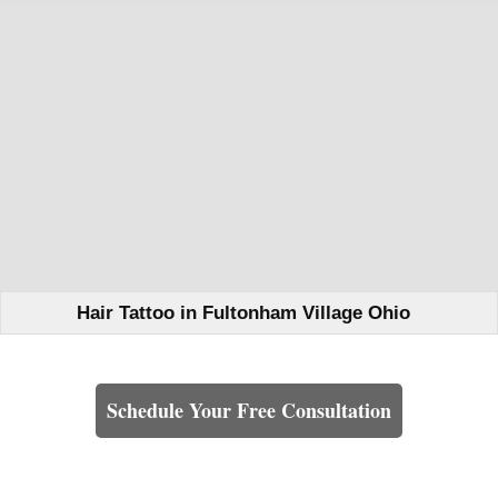
Hair Tattoo in Fultonham Village Ohio
Learn How We Can Help You
Schedule Your Free Consultation