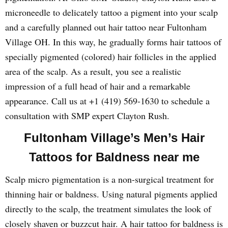
microneedle to delicately tattoo a pigment into your scalp
and a carefully planned out hair tattoo near Fultonham
Village OH. In this way, he gradually forms hair tattoos of
specially pigmented (colored) hair follicles in the applied
area of the scalp. As a result, you see a realistic
impression of a full head of hair and a remarkable
appearance. Call us at +1 (419) 569-1630 to schedule a
consultation with SMP expert Clayton Rush.
Fultonham Village’s Men’s Hair
Tattoos for Baldness near me
Scalp micro pigmentation is a non-surgical treatment for
thinning hair or baldness. Using natural pigments applied
directly to the scalp, the treatment simulates the look of
closely shaven or buzzcut hair. A hair tattoo for baldness is