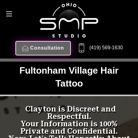
(419) 569-1630
Consultation
Fultonham Village Hair
Tattoo