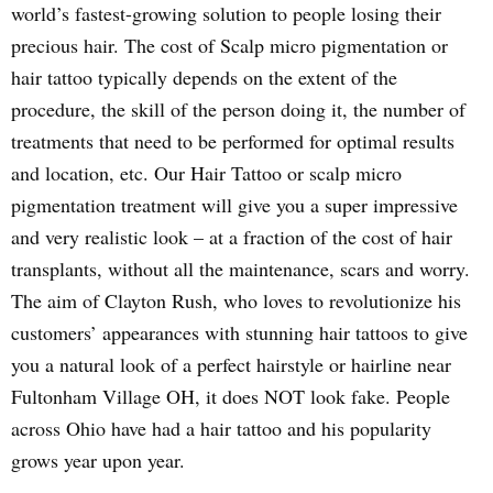
world’s fastest-growing solution to people losing their
precious hair. The cost of Scalp micro pigmentation or
hair tattoo typically depends on the extent of the
procedure, the skill of the person doing it, the number of
treatments that need to be performed for optimal results
and location, etc. Our Hair Tattoo or scalp micro
pigmentation treatment will give you a super impressive
and very realistic look – at a fraction of the cost of hair
transplants, without all the maintenance, scars and worry.
The aim of Clayton Rush, who loves to revolutionize his
customers’ appearances with stunning hair tattoos to give
you a natural look of a perfect hairstyle or hairline near
Fultonham Village OH, it does NOT look fake. People
across Ohio have had a hair tattoo and his popularity
grows year upon year.