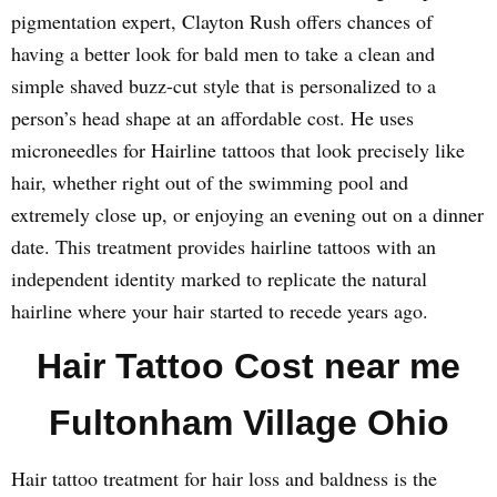
pigmentation expert, Clayton Rush offers chances of
having a better look for bald men to take a clean and
simple shaved buzz-cut style that is personalized to a
person’s head shape at an affordable cost. He uses
microneedles for Hairline tattoos that look precisely like
hair, whether right out of the swimming pool and
extremely close up, or enjoying an evening out on a dinner
date. This treatment provides hairline tattoos with an
independent identity marked to replicate the natural
hairline where your hair started to recede years ago.
Hair Tattoo Cost near me
Fultonham Village Ohio
Hair tattoo treatment for hair loss and baldness is the