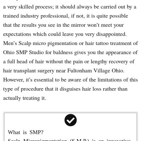
a very skilled process; it should always be carried out by a
trained industry professional, if not, it is quite possible
that the results you see in the mirror won’t meet your
expectations which could leave you very disappointed.
Men’s Scalp micro pigmentation or hair tattoo treatment of
Ohio SMP Studio for baldness gives you the appearance of
a full head of hair without the pain or lengthy recovery of
hair transplant surgery near Fultonham Village Ohio.
However, it’s essential to be aware of the limitations of this
type of procedure that it disguises hair loss rather than
actually treating it.
What is SMP?
Scalp Micropigmentation (S.M.P.) is an innovative,