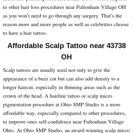
to other hair loss procedures near Fultonham Village OH
as you won’t need to go through any surgery. That’s the
reason more and more people as well as celebrities choose
to have a hair tattoo.
Affordable Scalp Tattoo near 43738
OH
Scalp tattoos are usually used not only to give the
appearance of a buzz cut but can also add density to a
longer haircut, especially in thinning areas such as the
crown of the head. A hairline tattoo or scalp micro
pigmentation procedure at Ohio SMP Studio is a more
affordable way, especially compared to other procedures,
to improve ones self-confidence near Fultonham Village
Ohio. At Ohio SMP Studio, an award-winning scalp micro