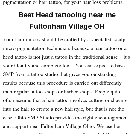
pigmentation or hair tattoo, for your hair loss problems.
Best Head tattooing near me
Fultonham Village OH
Your Hair tattoos should be crafted by a specialist, scalp
micro pigmentation technician, because a hair tattoo or a
head tattoo is not just a tattoo in the traditional sense – it’s
your identity and complete look. You can expect to have
SMP from a tattoo studio that gives you outstanding
results because this procedure is carried out differently
than regular tattoo shops or barber shops. People quite
often assume that a hair tattoo involves cutting or shaving
into the hair to create a new hairstyle, but that is not the
case. Ohio SMP Studio provides the right encouragement
and support near Fultonham Village Ohio. We use hair