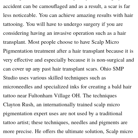
accident can be camouflaged and as a result, a scar is far
less noticeable. You can achieve amazing results with hair
tattooing. You will have to undergo surgery if you are
considering having an invasive operation such as a hair
transplant. Most people choose to have Scalp Micro
Pigmentation treatment after a hair transplant because it is
very effective and especially because it is non-surgical and
can cover up any past hair transplant scars. Ohio SMP
Studio uses various skilled techniques such as
microneedles and specialized inks for creating a bald hair
tattoo near Fultonham Village OH. The techniques
Clayton Rush, an internationally trained scalp micro
pigmentation expert uses are not used by a traditional
tattoo artist; these techniques, needles and pigments are
more precise. He offers the ultimate solution, Scalp micro