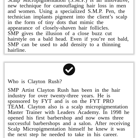
new technique for camouflaging hair loss in men
and women. Using a specialized S.M.P. Pen, the
technician implants pigment into the client’s scalp
in the form of tiny dots that mimic the
appearance of closely-shaven hair follicles.
SMP gives the illusion of a close buzz cut
hairstyle on a bald head. Even if you’re not bald,
SMP can be used to add density to a thinning
hairline.
Who is Clayton Rush?
SMP Artist Clayton Rush has been in the hair
industry for over twenty-three years. He is
sponsored by FYT and is on the FYT PRO
TEAM. Clayton also is a scalp micropigmentation
Master Trainer with Leaders Academy. In 1998 he
opened his first barbershop and now owns three
successful barbershops and a salon. After receiving
Scalp Micropigmentation himself he knew it was
the next step he needed to take in his career.