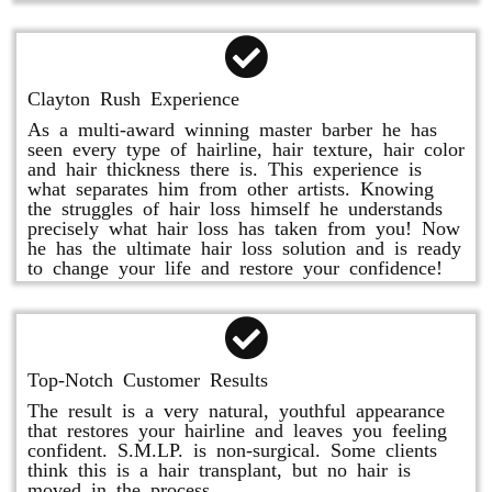
Clayton Rush Experience
As a multi-award winning master barber he has
seen every type of hairline, hair texture, hair color
and hair thickness there is. This experience is
what separates him from other artists. Knowing
the struggles of hair loss himself he understands
precisely what hair loss has taken from you! Now
he has the ultimate hair loss solution and is ready
to change your life and restore your confidence!
Top-Notch Customer Results
The result is a very natural, youthful appearance
that restores your hairline and leaves you feeling
confident. S.M.LP. is non-surgical. Some clients
think this is a hair transplant, but no hair is
moved in the process.