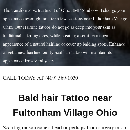
The transformative treatment of Ohio SMP Studio will change your
appearance overnight or after a few sessions near Fultonham Village
Ohio. Our Hairline tattoos do not go as deep into your skin as
traditional tattooing does, while creating a semi-permanent
appearance of a natural hairline or cover up balding spots. Enhance
or get a new hairline; our typical hair tattoo will maintain its
appearance for several years.
CALL TODAY AT (419) 569-1630
Bald hair Tattoo near
Fultonham Village Ohio
Scarring on someone’s head or perhaps from surgery or an