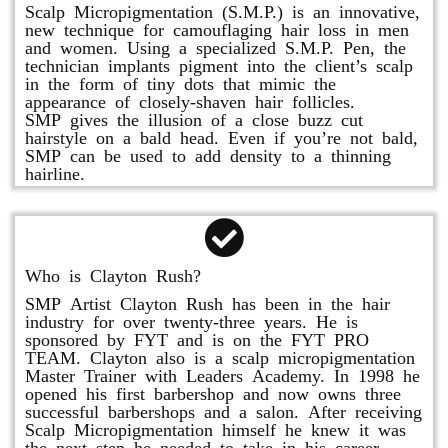
Scalp Micropigmentation (S.M.P.) is an innovative,
new technique for camouflaging hair loss in men
and women. Using a specialized S.M.P. Pen, the
technician implants pigment into the client’s scalp
in the form of tiny dots that mimic the
appearance of closely-shaven hair follicles.
SMP gives the illusion of a close buzz cut
hairstyle on a bald head. Even if you’re not bald,
SMP can be used to add density to a thinning
hairline.
Who is Clayton Rush?
SMP Artist Clayton Rush has been in the hair
industry for over twenty-three years. He is
sponsored by FYT and is on the FYT PRO
TEAM. Clayton also is a scalp micropigmentation
Master Trainer with Leaders Academy. In 1998 he
opened his first barbershop and now owns three
successful barbershops and a salon. After receiving
Scalp Micropigmentation himself he knew it was
the next step he needed to take in his career.