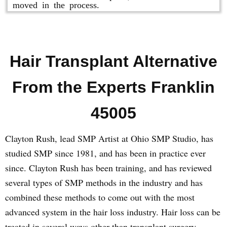
moved in the process.
Hair Transplant Alternative
From the Experts Franklin
45005
Clayton Rush, lead SMP Artist at Ohio SMP Studio, has
studied SMP since 1981, and has been in practice ever
since. Clayton Rush has been training, and has reviewed
several types of SMP methods in the industry and has
combined these methods to come out with the most
advanced system in the hair loss industry. Hair loss can be
treated in several ways other than transplant surgery.