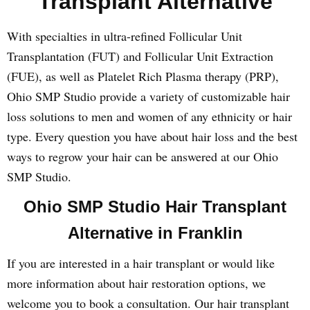
Transplant Alternative
With specialties in ultra-refined Follicular Unit
Transplantation (FUT) and Follicular Unit Extraction
(FUE), as well as Platelet Rich Plasma therapy (PRP),
Ohio SMP Studio provide a variety of customizable hair
loss solutions to men and women of any ethnicity or hair
type. Every question you have about hair loss and the best
ways to regrow your hair can be answered at our Ohio
SMP Studio.
Ohio SMP Studio Hair Transplant
Alternative in Franklin
If you are interested in a hair transplant or would like
more information about hair restoration options, we
welcome you to book a consultation. Our hair transplant