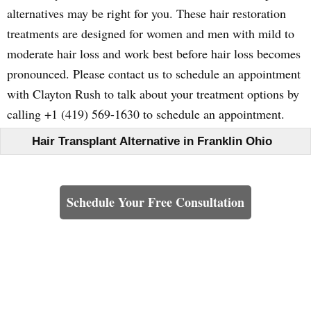
alternatives may be right for you. These hair restoration
treatments are designed for women and men with mild to
moderate hair loss and work best before hair loss becomes
pronounced. Please contact us to schedule an appointment
with Clayton Rush to talk about your treatment options by
calling +1 (419) 569-1630 to schedule an appointment.
Hair Transplant Alternative in Franklin Ohio
Learn How We Can Help You
Schedule Your Free Consultation