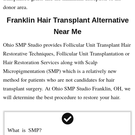
donor area.
Franklin Hair Transplant Alternative
Near Me
Ohio SMP Studio provides Follicular Unit Transplant Hair
Restorative Techniques, Follicular Unit Transplantation or
Hair Restoration Services along with Scalp
Micropigmentation (SMP) which is a relatively new
method for patients who are not candidates for hair
transplant surgery. At Ohio SMP Studio Franklin, OH, we
will determine the best procedure to restore your hair.
What is SMP?