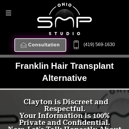
(419) 569-1630
Consultation
Franklin Hair Transplant
Alternative