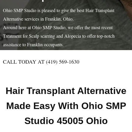
Ohio SMP Studio is pleased to give the best Hair Transplant
Alternative services in Franklin, Ohio.
Around here at Ohio SMP Studio, we offer the most recent
Treatment for Scalp scarring and Alopecia to offer top-notch
assistance to Franklin occupants.
CALL TODAY AT (419) 569-1630
Hair Transplant Alternative
Made Easy With Ohio SMP
Studio 45005 Ohio