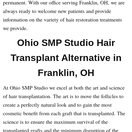
permanent. With our office serving Franklin, OH, we are
always ready to welcome new patients and provide
information on the variety of hair restoration treatments
we provide.
Ohio SMP Studio Hair
Transplant Alternative in
Franklin, OH
At Ohio SMP Studio we excel at both the art and science
of hair transplantation. The art is to move the follicles to
create a perfectly natural look and to gain the most
cosmetic benefit from each graft that is transplanted. The
science is to ensure the maximum survival of the
transplanted grafts and the minimum disruption of the