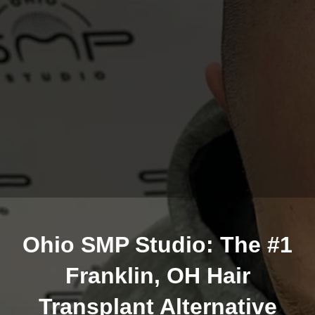
Ohio SMP Studio: The #1
Franklin, OH Hair
Transplant Alternative