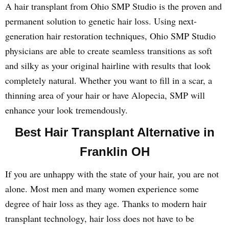
A hair transplant from Ohio SMP Studio is the proven and
permanent solution to genetic hair loss. Using next-
generation hair restoration techniques, Ohio SMP Studio
physicians are able to create seamless transitions as soft
and silky as your original hairline with results that look
completely natural. Whether you want to fill in a scar, a
thinning area of your hair or have Alopecia, SMP will
enhance your look tremendously.
Best Hair Transplant Alternative in
Franklin OH
If you are unhappy with the state of your hair, you are not
alone. Most men and many women experience some
degree of hair loss as they age. Thanks to modern hair
transplant technology, hair loss does not have to be