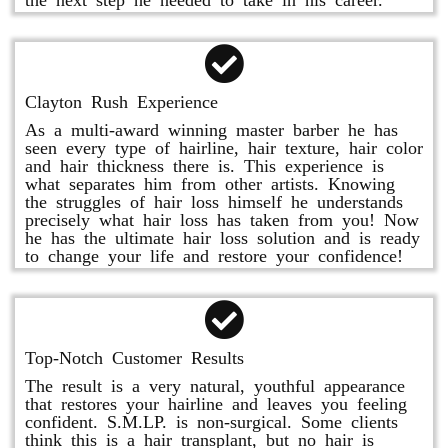
Clayton Rush Experience
As a multi-award winning master barber he has
seen every type of hairline, hair texture, hair color
and hair thickness there is. This experience is
what separates him from other artists. Knowing
the struggles of hair loss himself he understands
precisely what hair loss has taken from you! Now
he has the ultimate hair loss solution and is ready
to change your life and restore your confidence!
Top-Notch Customer Results
The result is a very natural, youthful appearance
that restores your hairline and leaves you feeling
confident. S.M.LP. is non-surgical. Some clients
think this is a hair transplant, but no hair is