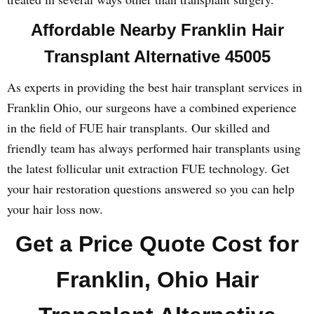
Affordable Nearby Franklin Hair
Transplant Alternative 45005
As experts in providing the best hair transplant services in
Franklin Ohio, our surgeons have a combined experience
in the field of FUE hair transplants. Our skilled and
friendly team has always performed hair transplants using
the latest follicular unit extraction FUE technology. Get
your hair restoration questions answered so you can help
your hair loss now.
Get a Price Quote Cost for
Franklin, Ohio Hair