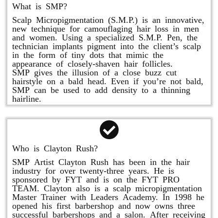
What is SMP?
Scalp Micropigmentation (S.M.P.) is an innovative,
new technique for camouflaging hair loss in men
and women. Using a specialized S.M.P. Pen, the
technician implants pigment into the client’s scalp
in the form of tiny dots that mimic the
appearance of closely-shaven hair follicles.
SMP gives the illusion of a close buzz cut
hairstyle on a bald head. Even if you’re not bald,
SMP can be used to add density to a thinning
hairline.
Who is Clayton Rush?
SMP Artist Clayton Rush has been in the hair
industry for over twenty-three years. He is
sponsored by FYT and is on the FYT PRO
TEAM. Clayton also is a scalp micropigmentation
Master Trainer with Leaders Academy. In 1998 he
opened his first barbershop and now owns three
successful barbershops and a salon. After receiving