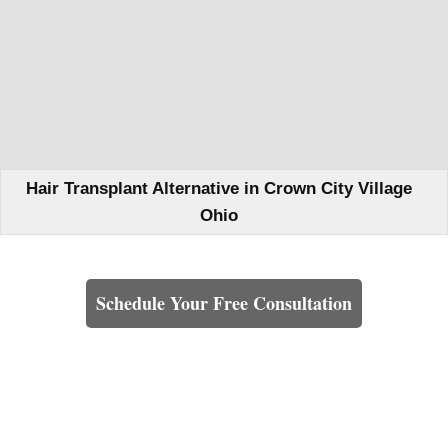
Hair Transplant Alternative in Crown City Village
Ohio
Learn How We Can Help You
Schedule Your Free Consultation