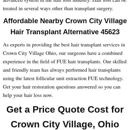
treated in several ways other than transplant surgery.
Affordable Nearby Crown City Village
Hair Transplant Alternative 45623
As experts in providing the best hair transplant services in
Crown City Village Ohio, our surgeons have a combined
experience in the field of FUE hair transplants. Our skilled
and friendly team has always performed hair transplants
using the latest follicular unit extraction FUE technology.
Get your hair restoration questions answered so you can
help your hair loss now.
Get a Price Quote Cost for
Crown City Village, Ohio