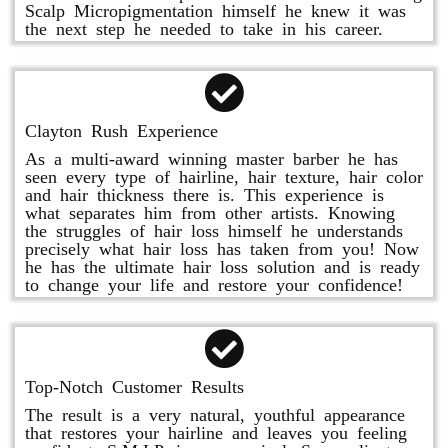
Scalp Micropigmentation himself he knew it was
the next step he needed to take in his career.
Clayton Rush Experience
As a multi-award winning master barber he has
seen every type of hairline, hair texture, hair color
and hair thickness there is. This experience is
what separates him from other artists. Knowing
the struggles of hair loss himself he understands
precisely what hair loss has taken from you! Now
he has the ultimate hair loss solution and is ready
to change your life and restore your confidence!
Top-Notch Customer Results
The result is a very natural, youthful appearance
that restores your hairline and leaves you feeling