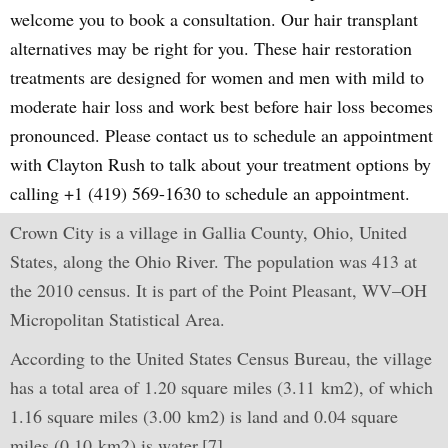
welcome you to book a consultation. Our hair transplant
alternatives may be right for you. These hair restoration
treatments are designed for women and men with mild to
moderate hair loss and work best before hair loss becomes
pronounced. Please contact us to schedule an appointment
with Clayton Rush to talk about your treatment options by
calling +1 (419) 569-1630 to schedule an appointment.
Crown City is a village in Gallia County, Ohio, United
States, along the Ohio River. The population was 413 at
the 2010 census. It is part of the Point Pleasant, WV–OH
Micropolitan Statistical Area.
According to the United States Census Bureau, the village
has a total area of 1.20 square miles (3.11 km2), of which
1.16 square miles (3.00 km2) is land and 0.04 square
miles (0.10 km2) is water.[7]