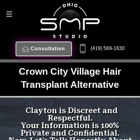
(419) 569-1630
Consultation
Crown City Village Hair
Transplant Alternative