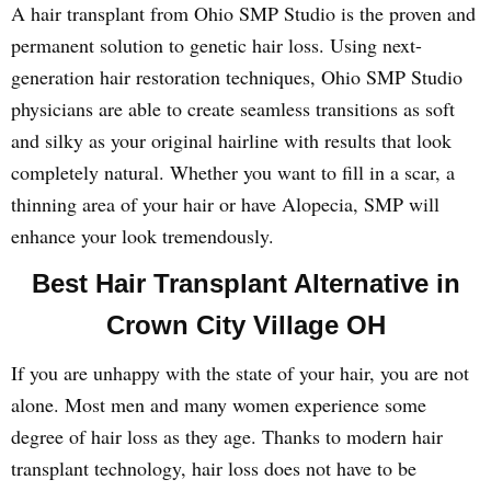
A hair transplant from Ohio SMP Studio is the proven and
permanent solution to genetic hair loss. Using next-
generation hair restoration techniques, Ohio SMP Studio
physicians are able to create seamless transitions as soft
and silky as your original hairline with results that look
completely natural. Whether you want to fill in a scar, a
thinning area of your hair or have Alopecia, SMP will
enhance your look tremendously.
Best Hair Transplant Alternative in
Crown City Village OH
If you are unhappy with the state of your hair, you are not
alone. Most men and many women experience some
degree of hair loss as they age. Thanks to modern hair
transplant technology, hair loss does not have to be