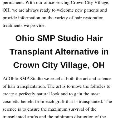
permanent. With our office serving Crown City Village,
OH, we are always ready to welcome new patients and
provide information on the variety of hair restoration
treatments we provide.
Ohio SMP Studio Hair
Transplant Alternative in
Crown City Village, OH
At Ohio SMP Studio we excel at both the art and science
of hair transplantation. The art is to move the follicles to
create a perfectly natural look and to gain the most
cosmetic benefit from each graft that is transplanted. The
science is to ensure the maximum survival of the
transplanted grafts and the minimum disruption of the