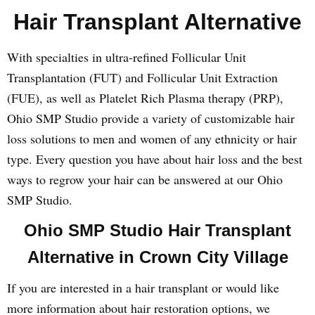
Hair Transplant Alternative
With specialties in ultra-refined Follicular Unit
Transplantation (FUT) and Follicular Unit Extraction
(FUE), as well as Platelet Rich Plasma therapy (PRP),
Ohio SMP Studio provide a variety of customizable hair
loss solutions to men and women of any ethnicity or hair
type. Every question you have about hair loss and the best
ways to regrow your hair can be answered at our Ohio
SMP Studio.
Ohio SMP Studio Hair Transplant
Alternative in Crown City Village
If you are interested in a hair transplant or would like
more information about hair restoration options, we