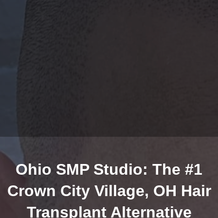
Ohio SMP Studio: The #1
Crown City Village, OH Hair
Transplant Alternative