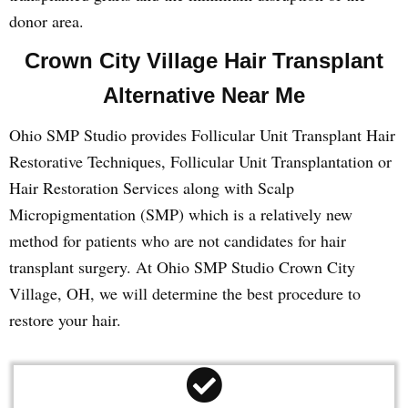
donor area.
Crown City Village Hair Transplant
Alternative Near Me
Ohio SMP Studio provides Follicular Unit Transplant Hair
Restorative Techniques, Follicular Unit Transplantation or
Hair Restoration Services along with Scalp
Micropigmentation (SMP) which is a relatively new
method for patients who are not candidates for hair
transplant surgery. At Ohio SMP Studio Crown City
Village, OH, we will determine the best procedure to
restore your hair.