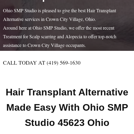
Ohio SMP Studio is pleased to give the best Hair Transplant
Alternative services in Crown City Village, Ohio.
Around here at Ohio SMP Studio, we offer the most recent
Treatment for Scalp scarring and Alopecia to offer top-notch
assistance to Crown City Village occupants.
CALL TODAY AT (419) 569-1630
Hair Transplant Alternative
Made Easy With Ohio SMP
Studio 45623 Ohio