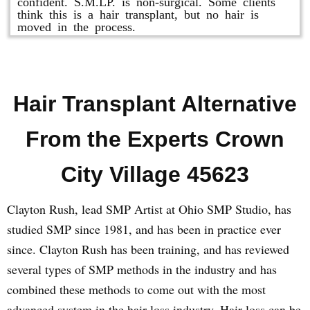
confident. S.M.LP. is non-surgical. Some clients
think this is a hair transplant, but no hair is
moved in the process.
Hair Transplant Alternative
From the Experts Crown
City Village 45623
Clayton Rush, lead SMP Artist at Ohio SMP Studio, has
studied SMP since 1981, and has been in practice ever
since. Clayton Rush has been training, and has reviewed
several types of SMP methods in the industry and has
combined these methods to come out with the most
advanced system in the hair loss industry. Hair loss can be