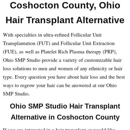
Coshocton County, Ohio
Hair Transplant Alternative
With specialties in ultra-refined Follicular Unit
Transplantation (FUT) and Follicular Unit Extraction
(FUE), as well as Platelet Rich Plasma therapy (PRP),
Ohio SMP Studio provide a variety of customizable hair
loss solutions to men and women of any ethnicity or hair
type. Every question you have about hair loss and the best
ways to regrow your hair can be answered at our Ohio
SMP Studio.
Ohio SMP Studio Hair Transplant
Alternative in Coshocton County
If you are interested in a hair transplant or would like