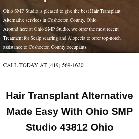
Ohio SMP Studio is pleased to give the best Hair Transplant
Alternative services in Coshocton County, Ohio.
Around here at Ohio SMP Studio, we offer the most recent
Treatment for Scalp scarring and Alopecia to offer top-notch
assistance to Coshocton County occupants.
CALL TODAY AT (419) 569-1630
Hair Transplant Alternative
Made Easy With Ohio SMP
Studio 43812 Ohio