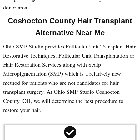
donor area.
Coshocton County Hair Transplant
Alternative Near Me
Ohio SMP Studio provides Follicular Unit Transplant Hair
Restorative Techniques, Follicular Unit Transplantation or
Hair Restoration Services along with Scalp
Micropigmentation (SMP) which is a relatively new
method for patients who are not candidates for hair
transplant surgery. At Ohio SMP Studio Coshocton
County, OH, we will determine the best procedure to
restore your hair.