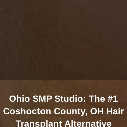
Ohio SMP Studio: The #1
Coshocton County, OH Hair
Transplant Alternative