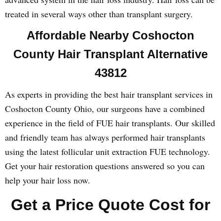
treated in several ways other than transplant surgery.
Affordable Nearby Coshocton
County Hair Transplant Alternative
43812
As experts in providing the best hair transplant services in
Coshocton County Ohio, our surgeons have a combined
experience in the field of FUE hair transplants. Our skilled
and friendly team has always performed hair transplants
using the latest follicular unit extraction FUE technology.
Get your hair restoration questions answered so you can
help your hair loss now.
Get a Price Quote Cost for