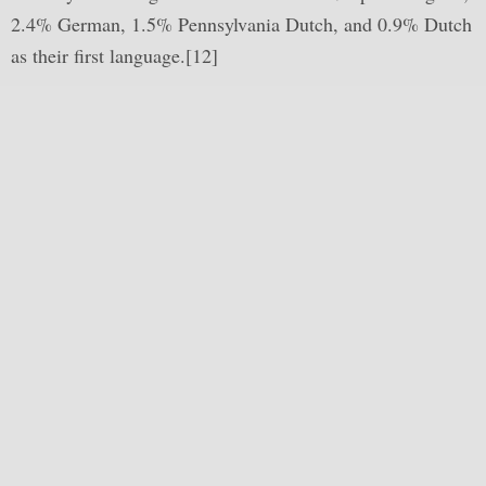
2.4% German, 1.5% Pennsylvania Dutch, and 0.9% Dutch
as their first language.[12]