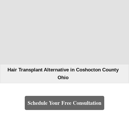
Hair Transplant Alternative in Coshocton County
Ohio
Learn How We Can Help You
Schedule Your Free Consultation