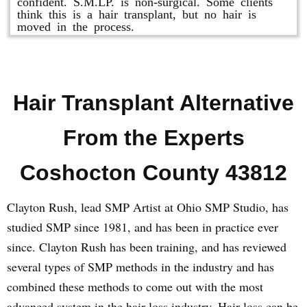
confident. S.M.LP. is non-surgical. Some clients
think this is a hair transplant, but no hair is
moved in the process.
Hair Transplant Alternative
From the Experts
Coshocton County 43812
Clayton Rush, lead SMP Artist at Ohio SMP Studio, has
studied SMP since 1981, and has been in practice ever
since. Clayton Rush has been training, and has reviewed
several types of SMP methods in the industry and has
combined these methods to come out with the most
advanced system in the hair loss industry. Hair loss can be