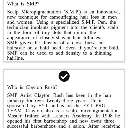
What is SMP?
Scalp Micropigmentation (S.M.P.) is an innovative,
new technique for camouflaging hair loss in men
and women. Using a specialized S.M.P. Pen, the
technician implants pigment into the client’s scalp
in the form of tiny dots that mimic the
appearance of closely-shaven hair follicles.
SMP gives the illusion of a close buzz cut
hairstyle on a bald head. Even if you’re not bald,
SMP can be used to add density to a thinning
hairline.
Who is Clayton Rush?
SMP Artist Clayton Rush has been in the hair
industry for over twenty-three years. He is
sponsored by FYT and is on the FYT PRO
TEAM. Clayton also is a scalp micropigmentation
Master Trainer with Leaders Academy. In 1998 he
opened his first barbershop and now owns three
successful barbershops and a salon. After receiving