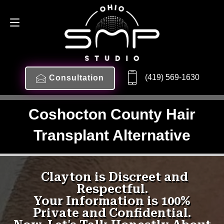
(419) 569-1630
Consultation
Coshocton County Hair
Transplant Alternative