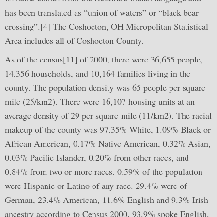
has been translated as “union of waters” or “black bear
crossing”.[4] The Coshocton, OH Micropolitan Statistical
Area includes all of Coshocton County.
As of the census[11] of 2000, there were 36,655 people,
14,356 households, and 10,164 families living in the
county. The population density was 65 people per square
mile (25/km2). There were 16,107 housing units at an
average density of 29 per square mile (11/km2). The racial
makeup of the county was 97.35% White, 1.09% Black or
African American, 0.17% Native American, 0.32% Asian,
0.03% Pacific Islander, 0.20% from other races, and
0.84% from two or more races. 0.59% of the population
were Hispanic or Latino of any race. 29.4% were of
German, 23.4% American, 11.6% English and 9.3% Irish
ancestry according to Census 2000. 93.9% spoke English,