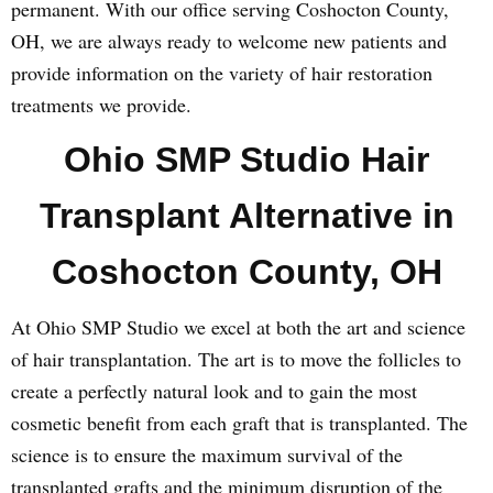
permanent. With our office serving Coshocton County,
OH, we are always ready to welcome new patients and
provide information on the variety of hair restoration
treatments we provide.
Ohio SMP Studio Hair
Transplant Alternative in
Coshocton County, OH
At Ohio SMP Studio we excel at both the art and science
of hair transplantation. The art is to move the follicles to
create a perfectly natural look and to gain the most
cosmetic benefit from each graft that is transplanted. The
science is to ensure the maximum survival of the
transplanted grafts and the minimum disruption of the