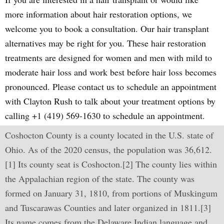
more information about hair restoration options, we
welcome you to book a consultation. Our hair transplant
alternatives may be right for you. These hair restoration
treatments are designed for women and men with mild to
moderate hair loss and work best before hair loss becomes
pronounced. Please contact us to schedule an appointment
with Clayton Rush to talk about your treatment options by
calling +1 (419) 569-1630 to schedule an appointment.
Coshocton County is a county located in the U.S. state of
Ohio. As of the 2020 census, the population was 36,612.
[1] Its county seat is Coshocton.[2] The county lies within
the Appalachian region of the state. The county was
formed on January 31, 1810, from portions of Muskingum
and Tuscarawas Counties and later organized in 1811.[3]
Its name comes from the Delaware Indian language and