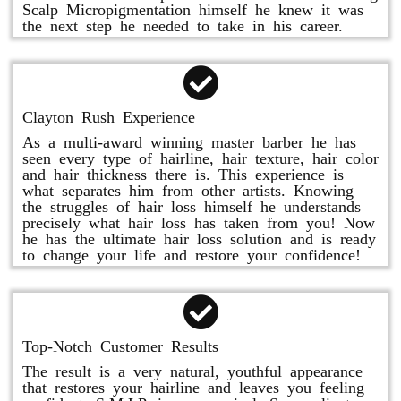
Scalp Micropigmentation himself he knew it was
the next step he needed to take in his career.
Clayton Rush Experience
As a multi-award winning master barber he has
seen every type of hairline, hair texture, hair color
and hair thickness there is. This experience is
what separates him from other artists. Knowing
the struggles of hair loss himself he understands
precisely what hair loss has taken from you! Now
he has the ultimate hair loss solution and is ready
to change your life and restore your confidence!
Top-Notch Customer Results
The result is a very natural, youthful appearance
that restores your hairline and leaves you feeling