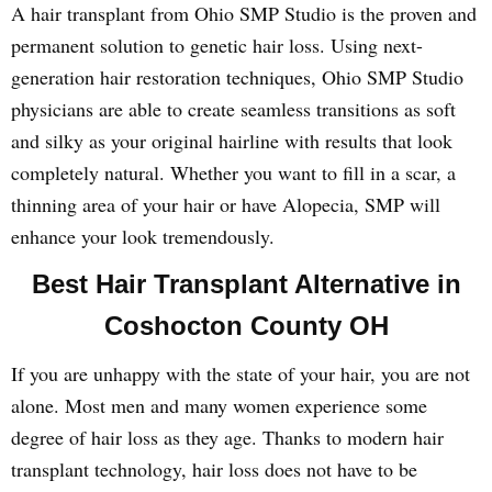
A hair transplant from Ohio SMP Studio is the proven and
permanent solution to genetic hair loss. Using next-
generation hair restoration techniques, Ohio SMP Studio
physicians are able to create seamless transitions as soft
and silky as your original hairline with results that look
completely natural. Whether you want to fill in a scar, a
thinning area of your hair or have Alopecia, SMP will
enhance your look tremendously.
Best Hair Transplant Alternative in
Coshocton County OH
If you are unhappy with the state of your hair, you are not
alone. Most men and many women experience some
degree of hair loss as they age. Thanks to modern hair
transplant technology, hair loss does not have to be