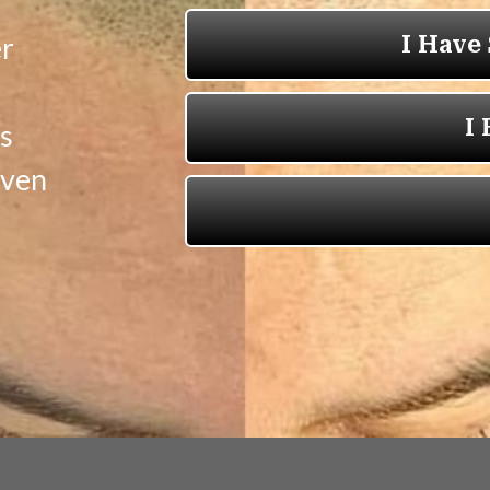
er
s
oven