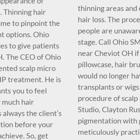
 appearance of
thinning areas and 
. Thinning hair
hair loss. The proce
ime to pinpoint the
people are unaware o
nt options. Ohio
stage. Call Ohio S
s to give patients
near Cheviot OH if
OH. The CEO of Ohio
pillowcase, hair br
ented scalp micro
would no longer hav
IP treatment. He is
transplants or wigs
nts you to feel
procedure of scalp
 much hair
Studio, Clayton Ru
s always the client’s
pigmentation with 
ation before your
meticulously pract
chieve. So, get