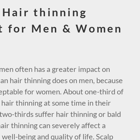
 Hair thinning
t for Men & Women
omen often has a greater impact on
han hair thinning does on men, because
acceptable for women. About one-third of
air thinning at some time in their
two-thirds suffer hair thinning or bald
hair thinning can severely affect a
ell-being and quality of life. Scalp