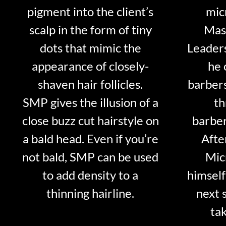
pigment into the client’s
mic
scalp in the form of tiny
Mast
dots that mimic the
Leader
appearance of closely-
he 
shaven hair follicles.
barber
SMP gives the illusion of a
th
close buzz cut hairstyle on
barber
a bald head. Even if you’re
Afte
not bald, SMP can be used
Mic
to add density to a
himself
thinning hairline.
next 
tak