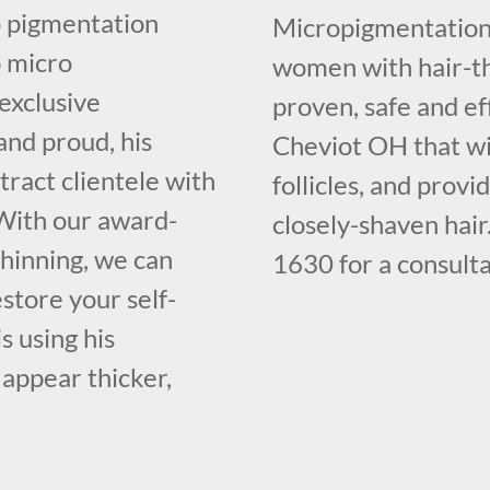
o pigmentation
Micropigmentation 
p micro
women with hair-th
 exclusive
proven, safe and ef
and proud, his
Cheviot OH that wil
ract clientele with
follicles, and provi
. With our award-
closely-shaven hair
thinning, we can
1630 for a consulta
store your self-
s using his
 appear thicker,