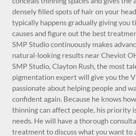
conceals thinning spaces and gives the
densely filled spots of hair on your head
typically happens gradually giving you t
causes and figure out the best treatme
SMP Studio continuously makes advance
natural-looking results near Cheviot 
SMP Studio, Clayton Rush, the most tal
pigmentation expert will give you the V
passionate about helping people and wa
confident again. Because he knows how
thinning can affect people, his priority i
needs. He will have a thorough consult
treatment to discuss what you want to a