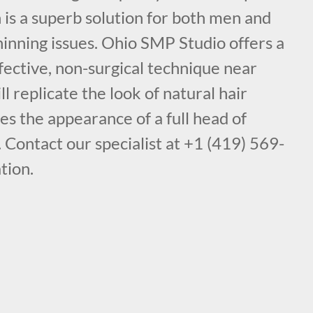
is a superb solution for both men and
inning issues. Ohio SMP Studio offers a
fective, non-surgical technique near
l replicate the look of natural hair
des the appearance of a full head of
. Contact our specialist at +1 (419) 569-
tion.