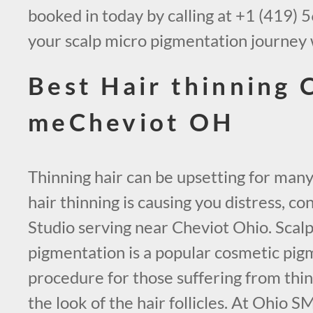
booked in today by calling at +1 (419) 
your scalp micro pigmentation journey 
Best Hair thinning 
meCheviot OH
Thinning hair can be upsetting for many
hair thinning is causing you distress, 
Studio serving near Cheviot Ohio. Scal
pigmentation is a popular cosmetic pig
procedure for those suffering from thinn
the look of the hair follicles. At Ohio 