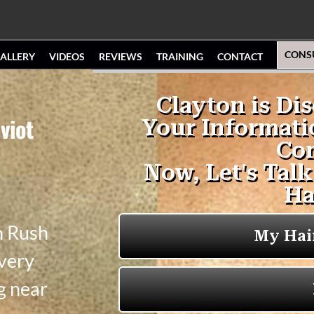
CONS
ALLERY
VIDEOS
REVIEWS
TRAINING
CONTACT
viot
n Rush
 very
g near