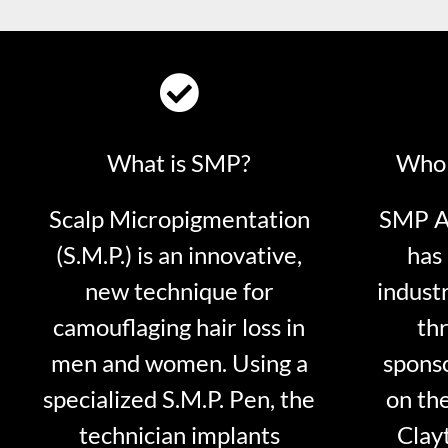
What is SMP?
Who 
Scalp Micropigmentation
SMP Ar
(S.M.P.) is an innovative,
has 
new technique for
indust
camouflaging hair loss in
thr
men and women. Using a
sponso
specialized S.M.P. Pen, the
on th
technician implants
Clayt