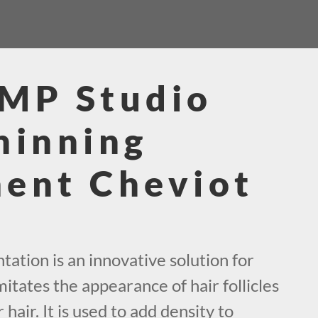
SMP Studio
hinning
ent Cheviot
ation is an innovative solution for
mitates the appearance of hair follicles
 hair. It is used to add density to