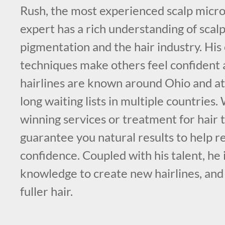
Rush, the most experienced scalp micr
expert has a rich understanding of scal
pigmentation and the hair industry. His
techniques make others feel confident 
hairlines are known around Ohio and att
long waiting lists in multiple countries
winning services or treatment for hair 
guarantee you natural results to help re
confidence. Coupled with his talent, he i
knowledge to create new hairlines, and
fuller hair.