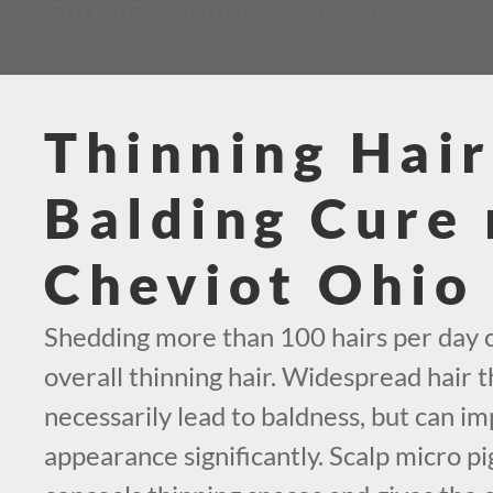
CALL TODAY AT (419) 569-1630
Thinning Hair
Balding Cure 
Cheviot Ohio
Shedding more than 100 hairs per day c
overall thinning hair. Widespread hair t
necessarily lead to baldness, but can i
appearance significantly. Scalp micro p