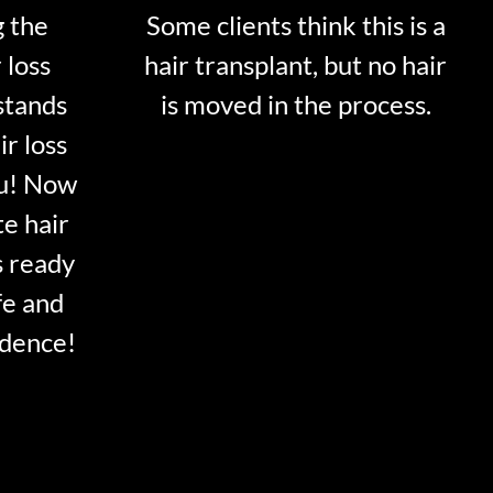
g the
Some clients think this is a
 loss
hair transplant, but no hair
stands
is moved in the process.
ir loss
ou! Now
te hair
s ready
fe and
idence!