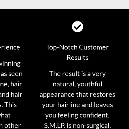
erience
Top-Notch Customer
Results
winning
has seen
The result is a very
ne, hair
natural, youthful
and hair
appearance that restores
. This
your hairline and leaves
what
you feeling confident.
m other
S.M.LP. is non-surgical.