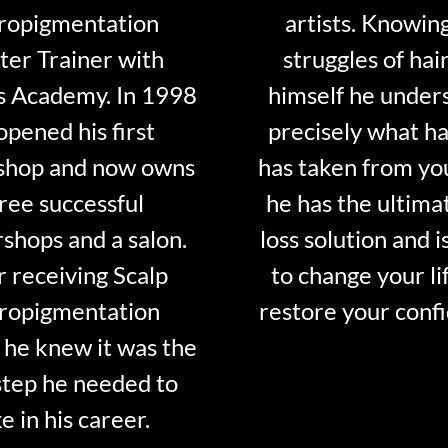
ropigmentation
artists. Knowin
er Trainer with
struggles of hair
s Academy. In 1998
himself he under
opened his first
precisely what ha
shop and now owns
has taken from y
ree successful
he has the ultima
shops and a salon.
loss solution and i
r receiving Scalp
to change your li
ropigmentation
restore your conf
 he knew it was the
step he needed to
e in his career.