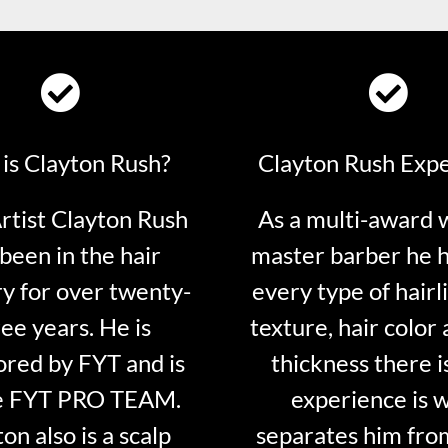
is Clayton Rush?
Clayton Rush Exp
tist Clayton Rush
As a multi-award 
been in the hair
master barber he 
ry for over twenty-
every type of hairli
ee years. He is
texture, hair color 
red by FYT and is
thickness there is
e FYT PRO TEAM.
experience is 
on also is a scalp
separates him fro