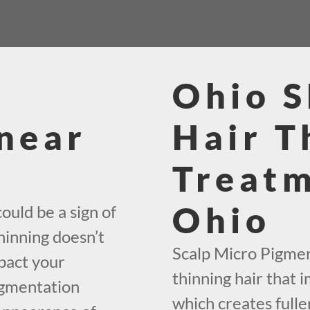
Ohio 
near
Hair T
Treatm
Ohio
ould be a sign of
hinning doesn’t
Scalp Micro Pigment
mpact your
thinning hair that i
igmentation
which creates fuller