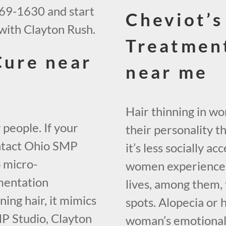
569-1630 and start
Cheviot’s
with Clayton Rush.
Treatmen
Cure near
near me
Hair thinning in w
 people. If your
their personality t
contact Ohio SMP
it’s less socially 
p micro-
women experience h
mentation
lives, among them, 
ing hair, it mimics
spots. Alopecia or 
SMP Studio, Clayton
woman’s emotional w