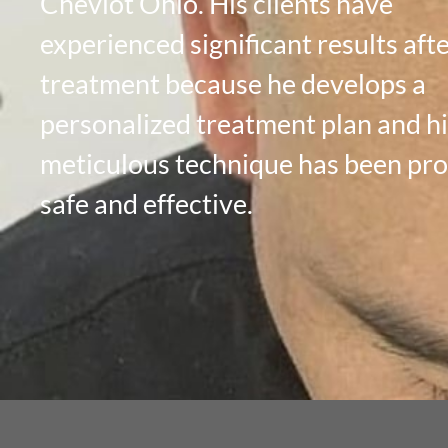
Cheviot Ohio. His clients have
experienced significant results aft
treatment because he develops a
personalized treatment plan and hi
meticulous technique has been pr
safe and effective.