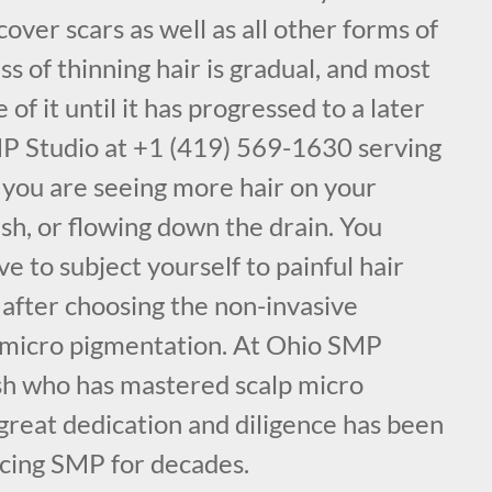
cover scars as well as all other forms of
ss of thinning hair is gradual, and most
f it until it has progressed to a later
MP Studio at +1 (419) 569-1630 serving
 you are seeing more hair on your
ush, or flowing down the drain. You
e to subject yourself to painful hair
 after choosing the non-invasive
 micro pigmentation. At Ohio SMP
sh who has mastered scalp micro
great dedication and diligence has been
icing SMP for decades.