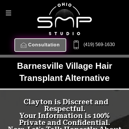
(419) 569-1630
Consultation
Barnesville Village Hair
Transplant Alternative