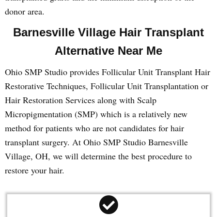
donor area.
Barnesville Village Hair Transplant
Alternative Near Me
Ohio SMP Studio provides Follicular Unit Transplant Hair
Restorative Techniques, Follicular Unit Transplantation or
Hair Restoration Services along with Scalp
Micropigmentation (SMP) which is a relatively new
method for patients who are not candidates for hair
transplant surgery. At Ohio SMP Studio Barnesville
Village, OH, we will determine the best procedure to
restore your hair.