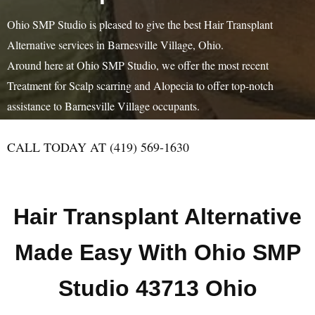
Ohio SMP Studio is pleased to give the best Hair Transplant
Alternative services in Barnesville Village, Ohio.
Around here at Ohio SMP Studio, we offer the most recent
Treatment for Scalp scarring and Alopecia to offer top-notch
assistance to Barnesville Village occupants.
CALL TODAY AT (419) 569-1630
Hair Transplant Alternative
Made Easy With Ohio SMP
Studio 43713 Ohio