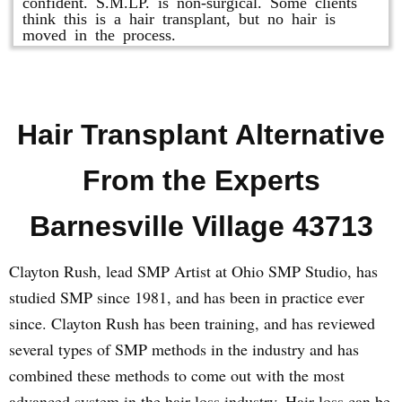
confident. S.M.LP. is non-surgical. Some clients
think this is a hair transplant, but no hair is
moved in the process.
Hair Transplant Alternative
From the Experts
Barnesville Village 43713
Clayton Rush, lead SMP Artist at Ohio SMP Studio, has
studied SMP since 1981, and has been in practice ever
since. Clayton Rush has been training, and has reviewed
several types of SMP methods in the industry and has
combined these methods to come out with the most
advanced system in the hair loss industry. Hair loss can be