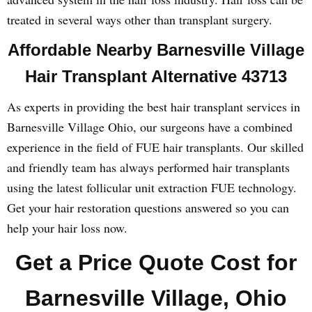
treated in several ways other than transplant surgery.
Affordable Nearby Barnesville Village
Hair Transplant Alternative 43713
As experts in providing the best hair transplant services in
Barnesville Village Ohio, our surgeons have a combined
experience in the field of FUE hair transplants. Our skilled
and friendly team has always performed hair transplants
using the latest follicular unit extraction FUE technology.
Get your hair restoration questions answered so you can
help your hair loss now.
Get a Price Quote Cost for
Barnesville Village, Ohio