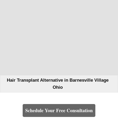
Hair Transplant Alternative in Barnesville Village
Ohio
Learn How We Can Help You
Schedule Your Free Consultation