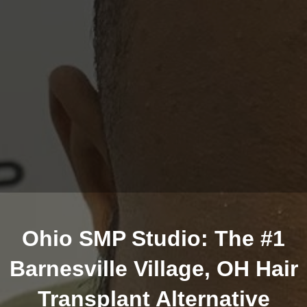
Ohio SMP Studio: The #1
Barnesville Village, OH Hair
Transplant Alternative