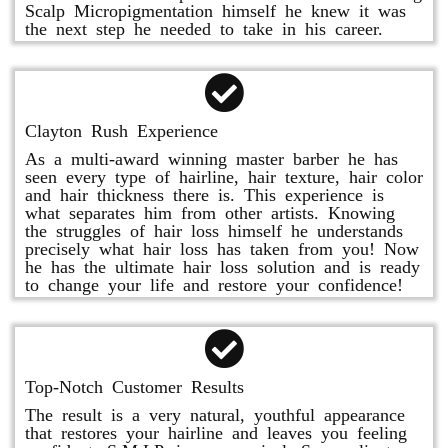
Scalp Micropigmentation himself he knew it was
the next step he needed to take in his career.
Clayton Rush Experience
As a multi-award winning master barber he has
seen every type of hairline, hair texture, hair color
and hair thickness there is. This experience is
what separates him from other artists. Knowing
the struggles of hair loss himself he understands
precisely what hair loss has taken from you! Now
he has the ultimate hair loss solution and is ready
to change your life and restore your confidence!
Top-Notch Customer Results
The result is a very natural, youthful appearance
that restores your hairline and leaves you feeling