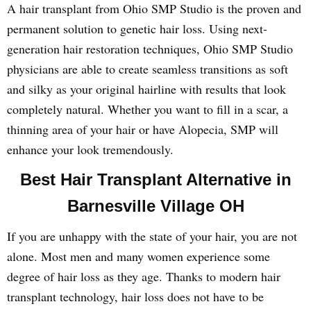
A hair transplant from Ohio SMP Studio is the proven and
permanent solution to genetic hair loss. Using next-
generation hair restoration techniques, Ohio SMP Studio
physicians are able to create seamless transitions as soft
and silky as your original hairline with results that look
completely natural. Whether you want to fill in a scar, a
thinning area of your hair or have Alopecia, SMP will
enhance your look tremendously.
Best Hair Transplant Alternative in
Barnesville Village OH
If you are unhappy with the state of your hair, you are not
alone. Most men and many women experience some
degree of hair loss as they age. Thanks to modern hair
transplant technology, hair loss does not have to be