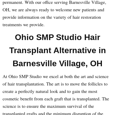
permanent. With our office serving Barnesville Village,
OH, we are always ready to welcome new patients and
provide information on the variety of hair restoration
treatments we provide.
Ohio SMP Studio Hair
Transplant Alternative in
Barnesville Village, OH
At Ohio SMP Studio we excel at both the art and science
of hair transplantation. The art is to move the follicles to
create a perfectly natural look and to gain the most
cosmetic benefit from each graft that is transplanted. The
science is to ensure the maximum survival of the
transplanted grafts and the minimum disruption of the