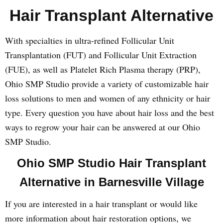
Hair Transplant Alternative
With specialties in ultra-refined Follicular Unit
Transplantation (FUT) and Follicular Unit Extraction
(FUE), as well as Platelet Rich Plasma therapy (PRP),
Ohio SMP Studio provide a variety of customizable hair
loss solutions to men and women of any ethnicity or hair
type. Every question you have about hair loss and the best
ways to regrow your hair can be answered at our Ohio
SMP Studio.
Ohio SMP Studio Hair Transplant
Alternative in Barnesville Village
If you are interested in a hair transplant or would like
more information about hair restoration options, we