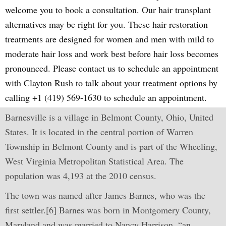
welcome you to book a consultation. Our hair transplant
alternatives may be right for you. These hair restoration
treatments are designed for women and men with mild to
moderate hair loss and work best before hair loss becomes
pronounced. Please contact us to schedule an appointment
with Clayton Rush to talk about your treatment options by
calling +1 (419) 569-1630 to schedule an appointment.
Barnesville is a village in Belmont County, Ohio, United
States. It is located in the central portion of Warren
Township in Belmont County and is part of the Wheeling,
West Virginia Metropolitan Statistical Area. The
population was 4,193 at the 2010 census.
The town was named after James Barnes, who was the
first settler.[6] Barnes was born in Montgomery County,
Maryland and was married to Nancy Harrison, “an