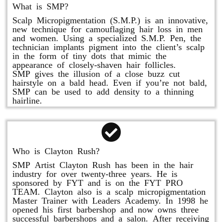
What is SMP?
Scalp Micropigmentation (S.M.P.) is an innovative,
new technique for camouflaging hair loss in men
and women. Using a specialized S.M.P. Pen, the
technician implants pigment into the client’s scalp
in the form of tiny dots that mimic the
appearance of closely-shaven hair follicles.
SMP gives the illusion of a close buzz cut
hairstyle on a bald head. Even if you’re not bald,
SMP can be used to add density to a thinning
hairline.
Who is Clayton Rush?
SMP Artist Clayton Rush has been in the hair
industry for over twenty-three years. He is
sponsored by FYT and is on the FYT PRO
TEAM. Clayton also is a scalp micropigmentation
Master Trainer with Leaders Academy. In 1998 he
opened his first barbershop and now owns three
successful barbershops and a salon. After receiving