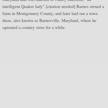
intelligent Quaker lady”.[citation needed] Barnes owned a
farm in Montgomery County, and later laid out a town
there, also known as Barnesville, Maryland, where he
operated a country store for a while.