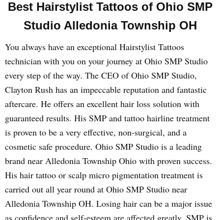
Best Hairstylist Tattoos of Ohio SMP
Studio Alledonia Township OH
You always have an exceptional Hairstylist Tattoos
technician with you on your journey at Ohio SMP Studio
every step of the way. The CEO of Ohio SMP Studio,
Clayton Rush has an impeccable reputation and fantastic
aftercare. He offers an excellent hair loss solution with
guaranteed results. His SMP and tattoo hairline treatment
is proven to be a very effective, non-surgical, and a
cosmetic safe procedure. Ohio SMP Studio is a leading
brand near Alledonia Township Ohio with proven success.
His hair tattoo or scalp micro pigmentation treatment is
carried out all year round at Ohio SMP Studio near
Alledonia Township OH. Losing hair can be a major issue
as confidence and self-esteem are affected greatly. SMP is