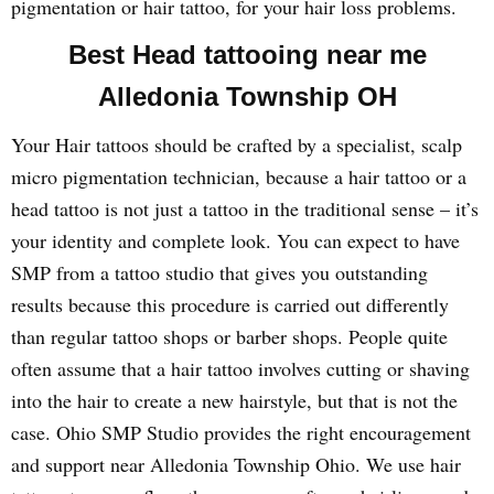
pigmentation or hair tattoo, for your hair loss problems.
Best Head tattooing near me
Alledonia Township OH
Your Hair tattoos should be crafted by a specialist, scalp
micro pigmentation technician, because a hair tattoo or a
head tattoo is not just a tattoo in the traditional sense – it’s
your identity and complete look. You can expect to have
SMP from a tattoo studio that gives you outstanding
results because this procedure is carried out differently
than regular tattoo shops or barber shops. People quite
often assume that a hair tattoo involves cutting or shaving
into the hair to create a new hairstyle, but that is not the
case. Ohio SMP Studio provides the right encouragement
and support near Alledonia Township Ohio. We use hair