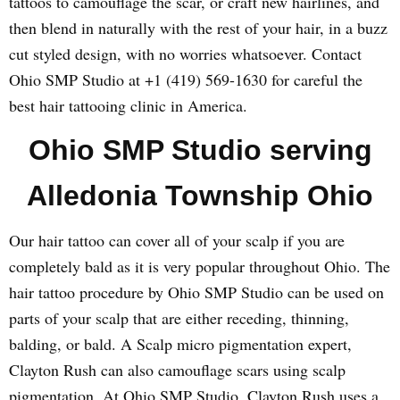
tattoos to camouflage the scar, or craft new hairlines, and
then blend in naturally with the rest of your hair, in a buzz
cut styled design, with no worries whatsoever. Contact
Ohio SMP Studio at +1 (419) 569-1630 for careful the
best hair tattooing clinic in America.
Ohio SMP Studio serving
Alledonia Township Ohio
Our hair tattoo can cover all of your scalp if you are
completely bald as it is very popular throughout Ohio. The
hair tattoo procedure by Ohio SMP Studio can be used on
parts of your scalp that are either receding, thinning,
balding, or bald. A Scalp micro pigmentation expert,
Clayton Rush can also camouflage scars using scalp
pigmentation. At Ohio SMP Studio, Clayton Rush uses a