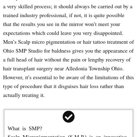
a very skilled process; it should always be carried out by a
trained industry professional, if not, it is quite possible
that the results you see in the mirror won’t meet your
expectations which could leave you very disappointed.
Men’s Scalp micro pigmentation or hair tattoo treatment of
Ohio SMP Studio for baldness gives you the appearance of
a full head of hair without the pain or lengthy recovery of
hair transplant surgery near Alledonia Township Ohio.
However, it’s essential to be aware of the limitations of this
type of procedure that it disguises hair loss rather than
actually treating it.
What is SMP?
Scalp Micropigmentation (S.M.P.) is an innovative,