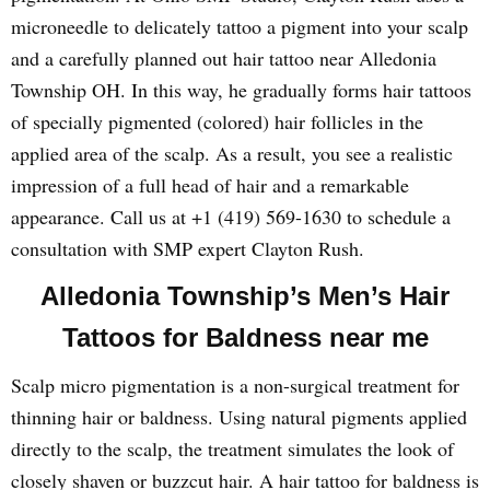
microneedle to delicately tattoo a pigment into your scalp
and a carefully planned out hair tattoo near Alledonia
Township OH. In this way, he gradually forms hair tattoos
of specially pigmented (colored) hair follicles in the
applied area of the scalp. As a result, you see a realistic
impression of a full head of hair and a remarkable
appearance. Call us at +1 (419) 569-1630 to schedule a
consultation with SMP expert Clayton Rush.
Alledonia Township’s Men’s Hair
Tattoos for Baldness near me
Scalp micro pigmentation is a non-surgical treatment for
thinning hair or baldness. Using natural pigments applied
directly to the scalp, the treatment simulates the look of
closely shaven or buzzcut hair. A hair tattoo for baldness is