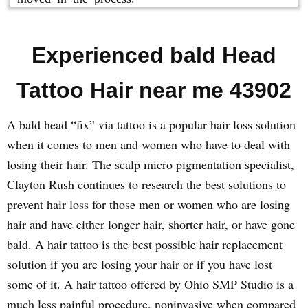
Experienced bald Head
Tattoo Hair near me 43902
A bald head “fix” via tattoo is a popular hair loss solution
when it comes to men and women who have to deal with
losing their hair. The scalp micro pigmentation specialist,
Clayton Rush continues to research the best solutions to
prevent hair loss for those men or women who are losing
hair and have either longer hair, shorter hair, or have gone
bald. A hair tattoo is the best possible hair replacement
solution if you are losing your hair or if you have lost
some of it. A hair tattoo offered by Ohio SMP Studio is a
much less painful procedure, noninvasive when compared