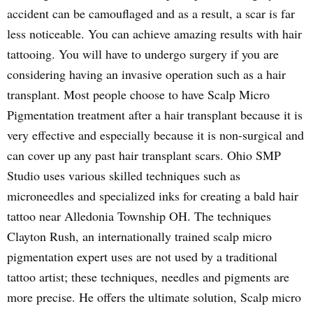
accident can be camouflaged and as a result, a scar is far
less noticeable. You can achieve amazing results with hair
tattooing. You will have to undergo surgery if you are
considering having an invasive operation such as a hair
transplant. Most people choose to have Scalp Micro
Pigmentation treatment after a hair transplant because it is
very effective and especially because it is non-surgical and
can cover up any past hair transplant scars. Ohio SMP
Studio uses various skilled techniques such as
microneedles and specialized inks for creating a bald hair
tattoo near Alledonia Township OH. The techniques
Clayton Rush, an internationally trained scalp micro
pigmentation expert uses are not used by a traditional
tattoo artist; these techniques, needles and pigments are
more precise. He offers the ultimate solution, Scalp micro