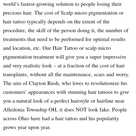
world’s fastest-growing solution to people losing their
precious hair. The cost of Scalp micro pigmentation or
hair tattoo typically depends on the extent of the
procedure, the skill of the person doing it, the number of
treatments that need to be performed for optimal results
and location, etc. Our Hair Tattoo or scalp micro
pigmentation treatment will give you a super impressive
and very realistic look – at a fraction of the cost of hair
transplants, without all the maintenance, scars and worry.
The aim of Clayton Rush, who loves to revolutionize his
customers’ appearances with stunning hair tattoos to give
you a natural look of a perfect hairstyle or hairline near
Alledonia Township OH, it does NOT look fake. People
across Ohio have had a hair tattoo and his popularity
grows year upon year.