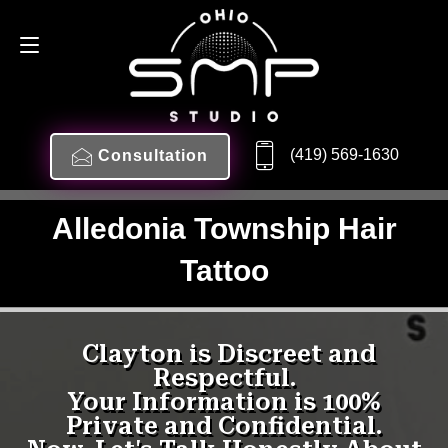
(419) 569-1630
Consultation
Alledonia Township Hair
Tattoo