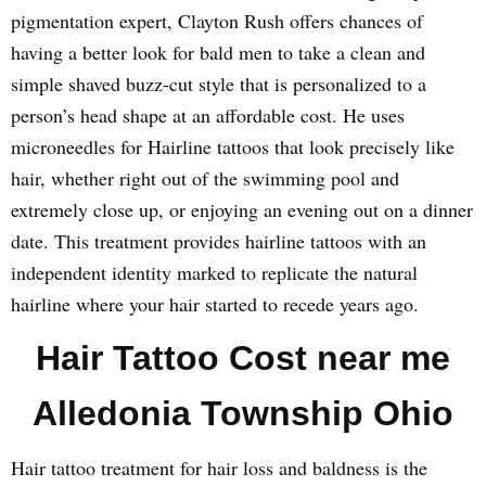
pigmentation expert, Clayton Rush offers chances of
having a better look for bald men to take a clean and
simple shaved buzz-cut style that is personalized to a
person’s head shape at an affordable cost. He uses
microneedles for Hairline tattoos that look precisely like
hair, whether right out of the swimming pool and
extremely close up, or enjoying an evening out on a dinner
date. This treatment provides hairline tattoos with an
independent identity marked to replicate the natural
hairline where your hair started to recede years ago.
Hair Tattoo Cost near me
Alledonia Township Ohio
Hair tattoo treatment for hair loss and baldness is the