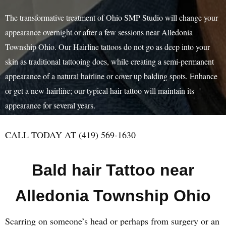
The transformative treatment of Ohio SMP Studio will change your
appearance overnight or after a few sessions near Alledonia
Township Ohio. Our Hairline tattoos do not go as deep into your
skin as traditional tattooing does, while creating a semi-permanent
appearance of a natural hairline or cover up balding spots. Enhance
or get a new hairline; our typical hair tattoo will maintain its
appearance for several years.
CALL TODAY AT (419) 569-1630
Bald hair Tattoo near
Alledonia Township Ohio
Scarring on someone’s head or perhaps from surgery or an