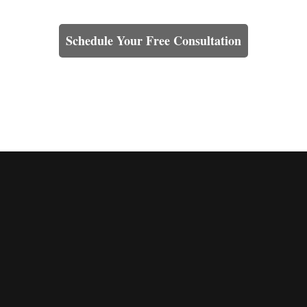
Learn How We Can Help You
Schedule Your Free Consultation