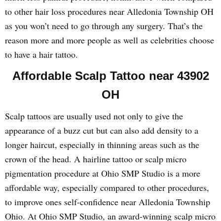
to other hair loss procedures near Alledonia Township OH
as you won’t need to go through any surgery. That’s the
reason more and more people as well as celebrities choose
to have a hair tattoo.
Affordable Scalp Tattoo near 43902
OH
Scalp tattoos are usually used not only to give the
appearance of a buzz cut but can also add density to a
longer haircut, especially in thinning areas such as the
crown of the head. A hairline tattoo or scalp micro
pigmentation procedure at Ohio SMP Studio is a more
affordable way, especially compared to other procedures,
to improve ones self-confidence near Alledonia Township
Ohio. At Ohio SMP Studio, an award-winning scalp micro