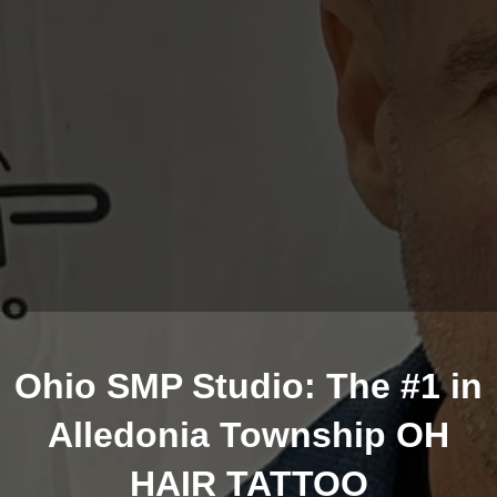
Ohio SMP Studio: The #1 in
Alledonia Township OH
HAIR TATTOO