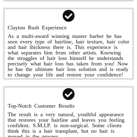
Clayton Rush Experience
As a multi-award winning master barber he has
seen every type of hairline, hair texture, hair color
and hair thickness there is. This experience is
what separates him from other artists. Knowing
the struggles of hair loss himself he understands
precisely what hair loss has taken from you! Now
he has the ultimate hair loss solution and is ready
to change your life and restore your confidence!
Top-Notch Customer Results
The result is a very natural, youthful appearance
that restores your hairline and leaves you feeling
confident. S.M.LP. is non-surgical. Some clients
think this is a hair transplant, but no hair is
moved in the process.