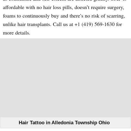
affordable with no hair loss pills, doesn’t require surgery,
foams to continuously buy and there’s no risk of scarring,
unlike hair transplants. Call us at +1 (419) 569-1630 for
more details.
Hair Tattoo in Alledonia Township Ohio