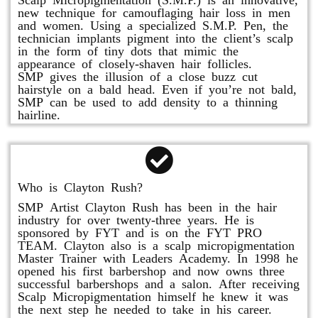
new technique for camouflaging hair loss in men
and women. Using a specialized S.M.P. Pen, the
technician implants pigment into the client’s scalp
in the form of tiny dots that mimic the
appearance of closely-shaven hair follicles.
SMP gives the illusion of a close buzz cut
hairstyle on a bald head. Even if you’re not bald,
SMP can be used to add density to a thinning
hairline.
Who is Clayton Rush?
SMP Artist Clayton Rush has been in the hair
industry for over twenty-three years. He is
sponsored by FYT and is on the FYT PRO
TEAM. Clayton also is a scalp micropigmentation
Master Trainer with Leaders Academy. In 1998 he
opened his first barbershop and now owns three
successful barbershops and a salon. After receiving
Scalp Micropigmentation himself he knew it was
the next step he needed to take in his career.