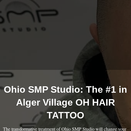
Ohio SMP Studio: The #1 in
Alger Village OH HAIR
TATTOO
The transformative treatment of Ohio SMP Studio will change your