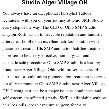
Studio Alger Village OH
You always have an exceptional Hairstylist Tattoos
technician with you on your journey at Ohio SMP Studio
every step of the way. The CEO of Ohio SMP Studio,
Clayton Rush has an impeccable reputation and fantastic
aftercare. He offers an excellent hair loss solution with
guaranteed results. His SMP and tattoo hairline treatment
is proven to be a very effective, non-surgical, and a
cosmetic safe procedure. Ohio SMP Studio is a leading
brand near Alger Village Ohio with proven success. His
hair tattoo or scalp micro pigmentation treatment is carried
out all year round at Ohio SMP Studio near Alger Village
OH. Losing hair can be a major issue as confidence and
self-esteem are affected greatly. SMP is affordable with no
hair loss pills, doesn’t require surgery, foams to