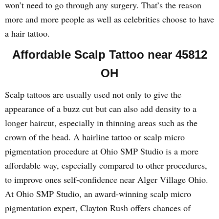
won’t need to go through any surgery. That’s the reason
more and more people as well as celebrities choose to have
a hair tattoo.
Affordable Scalp Tattoo near 45812
OH
Scalp tattoos are usually used not only to give the
appearance of a buzz cut but can also add density to a
longer haircut, especially in thinning areas such as the
crown of the head. A hairline tattoo or scalp micro
pigmentation procedure at Ohio SMP Studio is a more
affordable way, especially compared to other procedures,
to improve ones self-confidence near Alger Village Ohio.
At Ohio SMP Studio, an award-winning scalp micro
pigmentation expert, Clayton Rush offers chances of