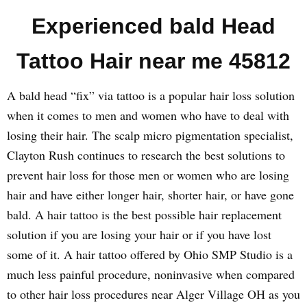
Experienced bald Head
Tattoo Hair near me 45812
A bald head “fix” via tattoo is a popular hair loss solution
when it comes to men and women who have to deal with
losing their hair. The scalp micro pigmentation specialist,
Clayton Rush continues to research the best solutions to
prevent hair loss for those men or women who are losing
hair and have either longer hair, shorter hair, or have gone
bald. A hair tattoo is the best possible hair replacement
solution if you are losing your hair or if you have lost
some of it. A hair tattoo offered by Ohio SMP Studio is a
much less painful procedure, noninvasive when compared
to other hair loss procedures near Alger Village OH as you