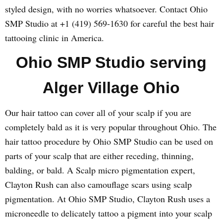
styled design, with no worries whatsoever. Contact Ohio
SMP Studio at +1 (419) 569-1630 for careful the best hair
tattooing clinic in America.
Ohio SMP Studio serving
Alger Village Ohio
Our hair tattoo can cover all of your scalp if you are
completely bald as it is very popular throughout Ohio. The
hair tattoo procedure by Ohio SMP Studio can be used on
parts of your scalp that are either receding, thinning,
balding, or bald. A Scalp micro pigmentation expert,
Clayton Rush can also camouflage scars using scalp
pigmentation. At Ohio SMP Studio, Clayton Rush uses a
microneedle to delicately tattoo a pigment into your scalp