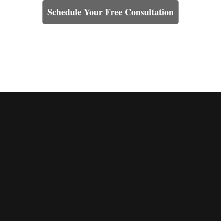
Schedule Your Free Consultation