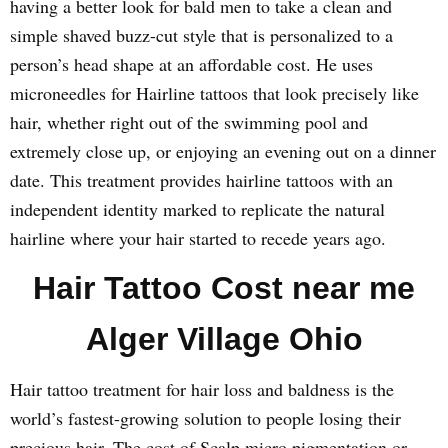
having a better look for bald men to take a clean and
simple shaved buzz-cut style that is personalized to a
person’s head shape at an affordable cost. He uses
microneedles for Hairline tattoos that look precisely like
hair, whether right out of the swimming pool and
extremely close up, or enjoying an evening out on a dinner
date. This treatment provides hairline tattoos with an
independent identity marked to replicate the natural
hairline where your hair started to recede years ago.
Hair Tattoo Cost near me
Alger Village Ohio
Hair tattoo treatment for hair loss and baldness is the
world’s fastest-growing solution to people losing their
precious hair. The cost of Scalp micro pigmentation or