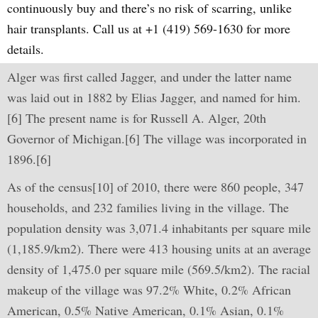
continuously buy and there’s no risk of scarring, unlike
hair transplants. Call us at +1 (419) 569-1630 for more
details.
Alger was first called Jagger, and under the latter name
was laid out in 1882 by Elias Jagger, and named for him.
[6] The present name is for Russell A. Alger, 20th
Governor of Michigan.[6] The village was incorporated in
1896.[6]
As of the census[10] of 2010, there were 860 people, 347
households, and 232 families living in the village. The
population density was 3,071.4 inhabitants per square mile
(1,185.9/km2). There were 413 housing units at an average
density of 1,475.0 per square mile (569.5/km2). The racial
makeup of the village was 97.2% White, 0.2% African
American, 0.5% Native American, 0.1% Asian, 0.1%