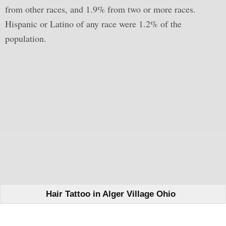
from other races, and 1.9% from two or more races.
Hispanic or Latino of any race were 1.2% of the
population.
Hair Tattoo in Alger Village Ohio
Learn How We Can Help You