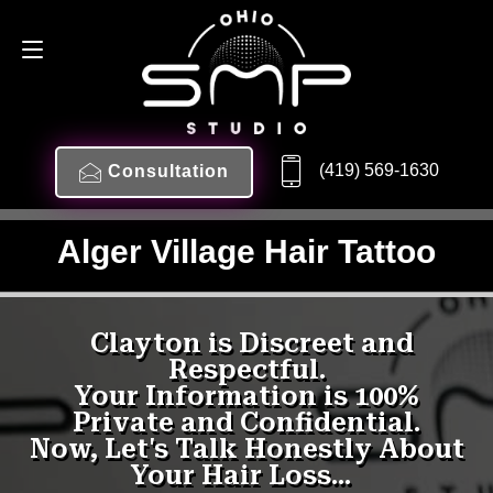
(419) 569-1630
Consultation
Alger Village Hair Tattoo