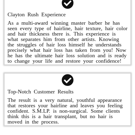
Clayton Rush Experience
As a multi-award winning master barber he has
seen every type of hairline, hair texture, hair color
and hair thickness there is. This experience is
what separates him from other artists. Knowing
the struggles of hair loss himself he understands
precisely what hair loss has taken from you! Now
he has the ultimate hair loss solution and is ready
to change your life and restore your confidence!
Top-Notch Customer Results
The result is a very natural, youthful appearance
that restores your hairline and leaves you feeling
confident. S.M.LP. is non-surgical. Some clients
think this is a hair transplant, but no hair is
moved in the process.