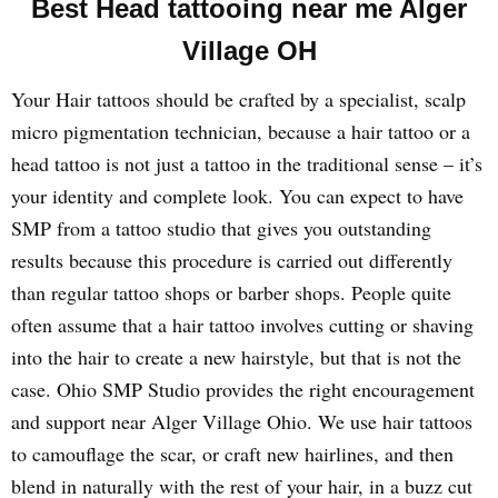
Best Head tattooing near me Alger
Village OH
Your Hair tattoos should be crafted by a specialist, scalp
micro pigmentation technician, because a hair tattoo or a
head tattoo is not just a tattoo in the traditional sense – it’s
your identity and complete look. You can expect to have
SMP from a tattoo studio that gives you outstanding
results because this procedure is carried out differently
than regular tattoo shops or barber shops. People quite
often assume that a hair tattoo involves cutting or shaving
into the hair to create a new hairstyle, but that is not the
case. Ohio SMP Studio provides the right encouragement
and support near Alger Village Ohio. We use hair tattoos
to camouflage the scar, or craft new hairlines, and then
blend in naturally with the rest of your hair, in a buzz cut