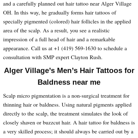
and a carefully planned out hair tattoo near Alger Village
OH. In this way, he gradually forms hair tattoos of
specially pigmented (colored) hair follicles in the applied
area of the scalp. As a result, you see a realistic
impression of a full head of hair and a remarkable
appearance. Call us at +1 (419) 569-1630 to schedule a
consultation with SMP expert Clayton Rush.
Alger Village’s Men’s Hair Tattoos for
Baldness near me
Scalp micro pigmentation is a non-surgical treatment for
thinning hair or baldness. Using natural pigments applied
directly to the scalp, the treatment simulates the look of
closely shaven or buzzcut hair. A hair tattoo for baldness is
a very skilled process; it should always be carried out by a