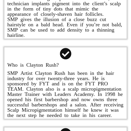
technician implants pigment into the client’s scalp
in the form of tiny dots that mimic the
appearance of closely-shaven hair follicles.
SMP gives the illusion of a close buzz cut
hairstyle on a bald head. Even if you’re not bald,
SMP can be used to add density to a thinning
hairline.
Who is Clayton Rush?
SMP Artist Clayton Rush has been in the hair
industry for over twenty-three years. He is
sponsored by FYT and is on the FYT PRO
TEAM. Clayton also is a scalp micropigmentation
Master Trainer with Leaders Academy. In 1998 he
opened his first barbershop and now owns three
successful barbershops and a salon. After receiving
Scalp Micropigmentation himself he knew it was
the next step he needed to take in his career.