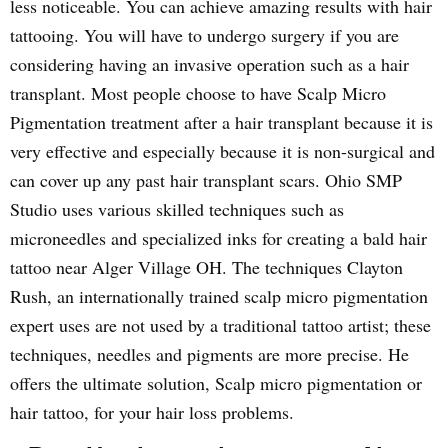
less noticeable. You can achieve amazing results with hair
tattooing. You will have to undergo surgery if you are
considering having an invasive operation such as a hair
transplant. Most people choose to have Scalp Micro
Pigmentation treatment after a hair transplant because it is
very effective and especially because it is non-surgical and
can cover up any past hair transplant scars. Ohio SMP
Studio uses various skilled techniques such as
microneedles and specialized inks for creating a bald hair
tattoo near Alger Village OH. The techniques Clayton
Rush, an internationally trained scalp micro pigmentation
expert uses are not used by a traditional tattoo artist; these
techniques, needles and pigments are more precise. He
offers the ultimate solution, Scalp micro pigmentation or
hair tattoo, for your hair loss problems.