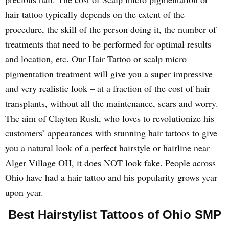
hair tattoo typically depends on the extent of the
procedure, the skill of the person doing it, the number of
treatments that need to be performed for optimal results
and location, etc. Our Hair Tattoo or scalp micro
pigmentation treatment will give you a super impressive
and very realistic look – at a fraction of the cost of hair
transplants, without all the maintenance, scars and worry.
The aim of Clayton Rush, who loves to revolutionize his
customers’ appearances with stunning hair tattoos to give
you a natural look of a perfect hairstyle or hairline near
Alger Village OH, it does NOT look fake. People across
Ohio have had a hair tattoo and his popularity grows year
upon year.
Best Hairstylist Tattoos of Ohio SMP