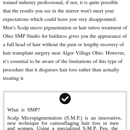
trained industry professional, if not, it is quite possible
that the results you see in the mirror won’t meet your
expectations which could leave you very disappointed.
Men’s Scalp micro pigmentation or hair tattoo treatment of
Ohio SMP Studio for baldness gives you the appearance of
a full head of hair without the pain or lengthy recovery of
hair transplant surgery near Alger Village Ohio. However,
it’s essential to be aware of the limitations of this type of
procedure that it disguises hair loss rather than actually
treating it.
What is SMP?
Scalp Micropigmentation (S.M.P.) is an innovative,
new technique for camouflaging hair loss in men
and women. Using a specialized S.M.P. Pen, the