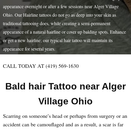
appearance overnight or after a few sessions near Alger Village
Ohio. Our Hairline tattoos do not go as deep into your skin as
traditional tattooing does, while creating a semi-permanent
appearance of a natural hairline or cover up balding spots. Enhance
or get a new hairline; our typical hair tattoo will maintain its
appearance for several years.
CALL TODAY AT (419) 569-1630
Bald hair Tattoo near Alger
Village Ohio
Scarring on someone’s head or perhaps from surgery or an
accident can be camouflaged and as a result, a scar is far